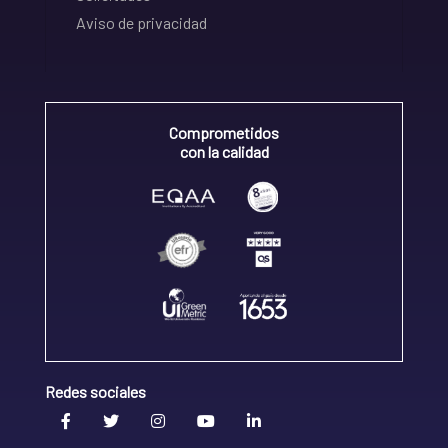
Aviso de privacidad
Comprometidos
con la calidad
Redes sociales