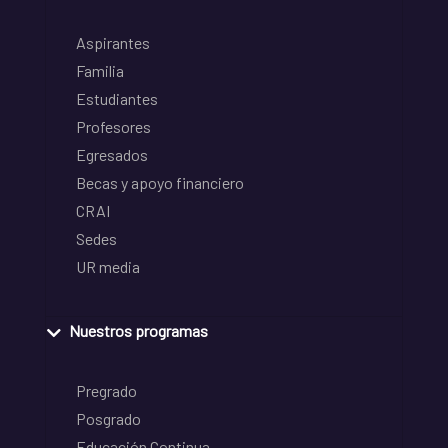
Aspirantes
Familia
Estudiantes
Profesores
Egresados
Becas y apoyo financiero
CRAI
Sedes
UR media
Nuestros programas
Pregrado
Posgrado
Educación Continua