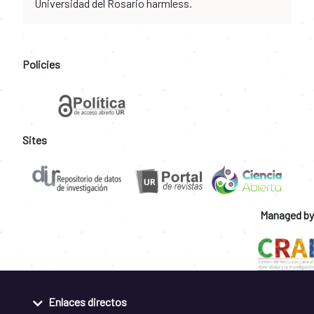
Universidad del Rosario harmless.
Policies
Sites
Managed by
Enlaces directos