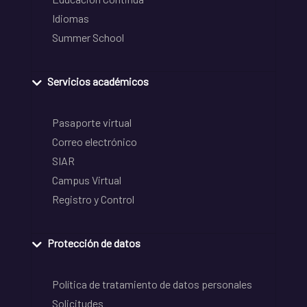
Idiomas
Summer School
Servicios académicos
Pasaporte virtual
Correo electrónico
SIAR
Campus Virtual
Registro y Control
Protección de datos
Política de tratamiento de datos personales
Solicitudes