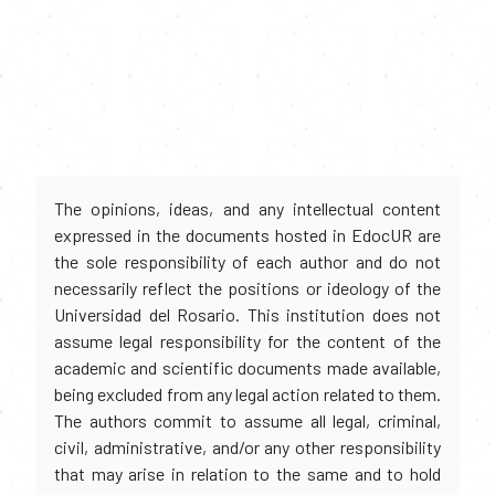
The opinions, ideas, and any intellectual content
expressed in the documents hosted in EdocUR are
the sole responsibility of each author and do not
necessarily reflect the positions or ideology of the
Universidad del Rosario. This institution does not
assume legal responsibility for the content of the
academic and scientific documents made available,
being excluded from any legal action related to them.
The authors commit to assume all legal, criminal,
civil, administrative, and/or any other responsibility
that may arise in relation to the same and to hold