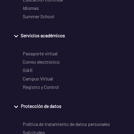
Idiomas
Summer School
Servicios académicos
Pasaporte virtual
Correo electrónico
SIAR
Campus Virtual
Registro y Control
Protección de datos
Política de tratamiento de datos personales
Solicitudes