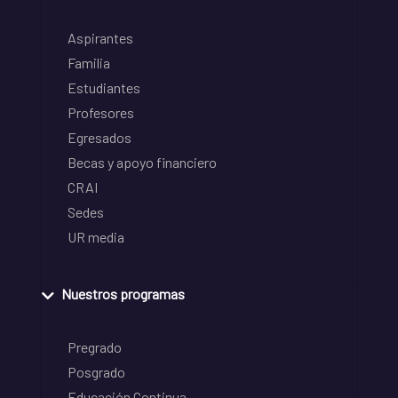
Aspirantes
Familia
Estudiantes
Profesores
Egresados
Becas y apoyo financiero
CRAI
Sedes
UR media
Nuestros programas
Pregrado
Posgrado
Educación Continua