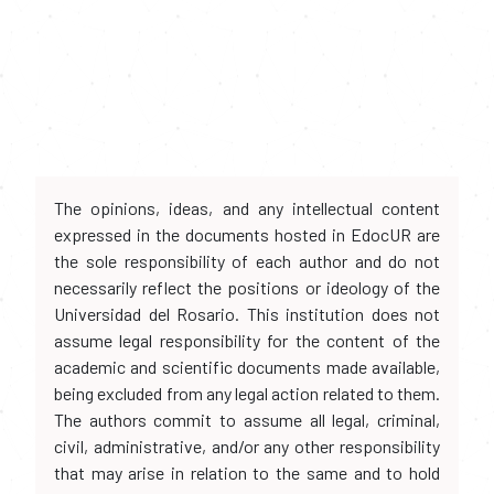
The opinions, ideas, and any intellectual content
expressed in the documents hosted in EdocUR are
the sole responsibility of each author and do not
necessarily reflect the positions or ideology of the
Universidad del Rosario. This institution does not
assume legal responsibility for the content of the
academic and scientific documents made available,
being excluded from any legal action related to them.
The authors commit to assume all legal, criminal,
civil, administrative, and/or any other responsibility
that may arise in relation to the same and to hold