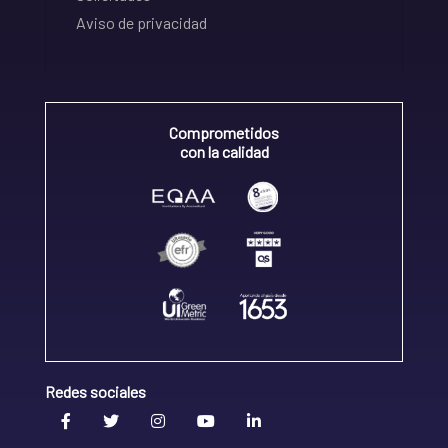
Aviso de privacidad
Comprometidos
con la calidad
Redes sociales