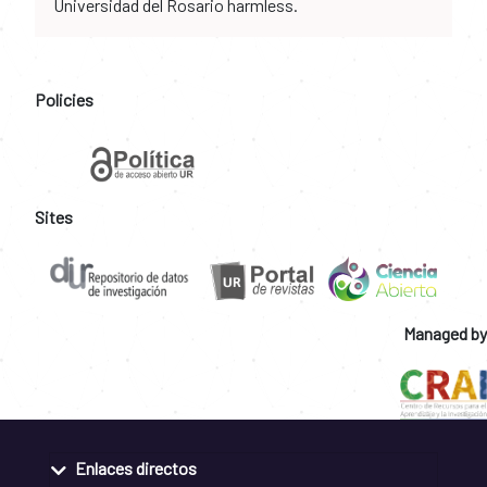
Universidad del Rosario harmless.
Policies
Sites
Managed by
Enlaces directos