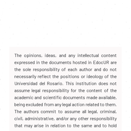
The opinions, ideas, and any intellectual content
expressed in the documents hosted in EdocUR are
the sole responsibility of each author and do not
necessarily reflect the positions or ideology of the
Universidad del Rosario. This institution does not
assume legal responsibility for the content of the
academic and scientific documents made available,
being excluded from any legal action related to them.
The authors commit to assume all legal, criminal,
civil, administrative, and/or any other responsibility
that may arise in relation to the same and to hold