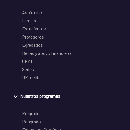
Aspirantes
Familia
Estudiantes
Profesores
Egresados
Becas y apoyo financiero
CRAI
Sedes
UR media
Nuestros programas
Pregrado
Posgrado
Educación Continua