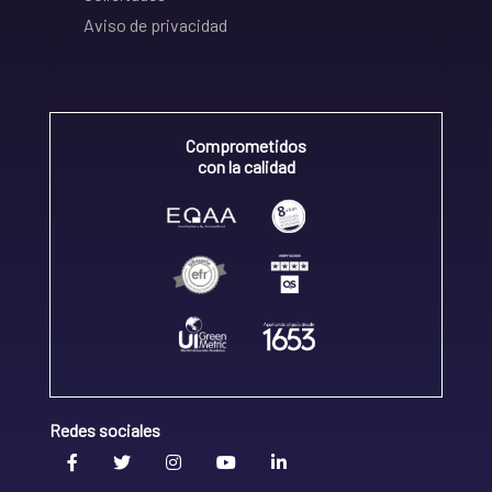
Aviso de privacidad
Comprometidos
con la calidad
Redes sociales