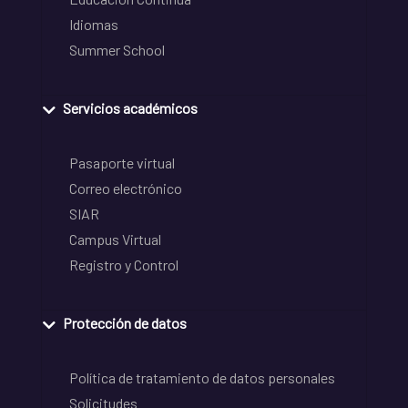
Idiomas
Summer School
Servicios académicos
Pasaporte virtual
Correo electrónico
SIAR
Campus Virtual
Registro y Control
Protección de datos
Política de tratamiento de datos personales
Solicitudes