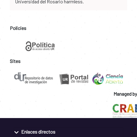
Universidad del Rosario harmless.
Policies
Sites
Managed by
Enlaces directos