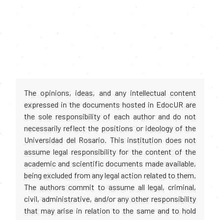
The opinions, ideas, and any intellectual content
expressed in the documents hosted in EdocUR are
the sole responsibility of each author and do not
necessarily reflect the positions or ideology of the
Universidad del Rosario. This institution does not
assume legal responsibility for the content of the
academic and scientific documents made available,
being excluded from any legal action related to them.
The authors commit to assume all legal, criminal,
civil, administrative, and/or any other responsibility
that may arise in relation to the same and to hold