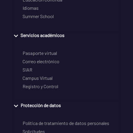
Idiomas
Summer School
Servicios académicos
Pasaporte virtual
Correo electrónico
SIAR
Campus Virtual
Registro y Control
Protección de datos
Política de tratamiento de datos personales
Solicitudes