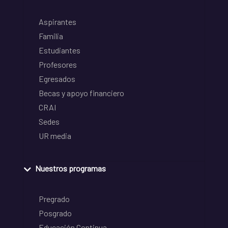
Aspirantes
Familia
Estudiantes
Profesores
Egresados
Becas y apoyo financiero
CRAI
Sedes
UR media
Nuestros programas
Pregrado
Posgrado
Educación Continua