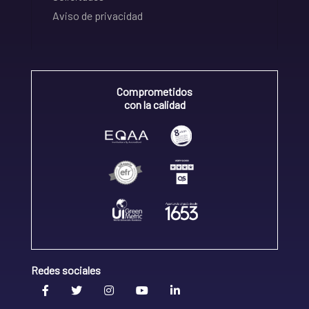
Aviso de privacidad
Comprometidos
con la calidad
Redes sociales