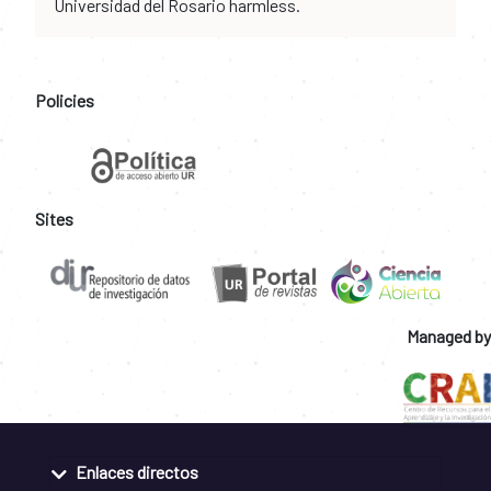
Universidad del Rosario harmless.
Policies
Sites
Managed by
Enlaces directos