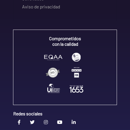
Aviso de privacidad
Comprometidos
con la calidad
Redes sociales