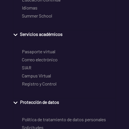
Idiomas
Summer School
Servicios académicos
Pasaporte virtual
Correo electrónico
SIAR
Campus Virtual
Registro y Control
Protección de datos
Política de tratamiento de datos personales
Solicitudes