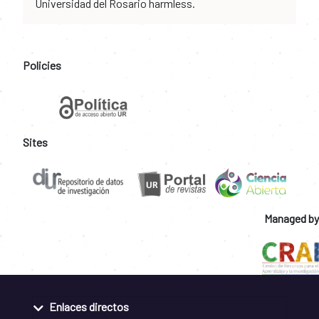
Universidad del Rosario harmless.
Policies
Sites
Managed by
Enlaces directos