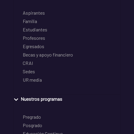
Aspirantes
Familia
Estudiantes
Profesores
Egresados
Becas y apoyo financiero
CRAI
Sedes
UR media
Nuestros programas
Pregrado
Posgrado
Educación Continua