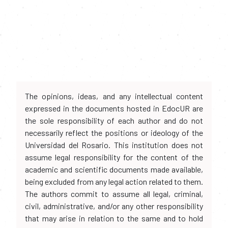
The opinions, ideas, and any intellectual content
expressed in the documents hosted in EdocUR are
the sole responsibility of each author and do not
necessarily reflect the positions or ideology of the
Universidad del Rosario. This institution does not
assume legal responsibility for the content of the
academic and scientific documents made available,
being excluded from any legal action related to them.
The authors commit to assume all legal, criminal,
civil, administrative, and/or any other responsibility
that may arise in relation to the same and to hold