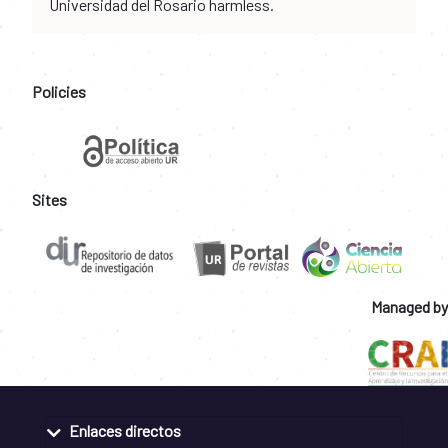
Universidad del Rosario harmless.
Policies
Sites
Managed by
Enlaces directos