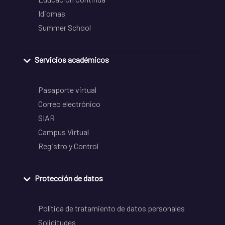
Idiomas
Summer School
Servicios académicos
Pasaporte virtual
Correo electrónico
SIAR
Campus Virtual
Registro y Control
Protección de datos
Política de tratamiento de datos personales
Solicitudes