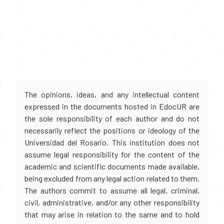
The opinions, ideas, and any intellectual content
expressed in the documents hosted in EdocUR are
the sole responsibility of each author and do not
necessarily reflect the positions or ideology of the
Universidad del Rosario. This institution does not
assume legal responsibility for the content of the
academic and scientific documents made available,
being excluded from any legal action related to them.
The authors commit to assume all legal, criminal,
civil, administrative, and/or any other responsibility
that may arise in relation to the same and to hold