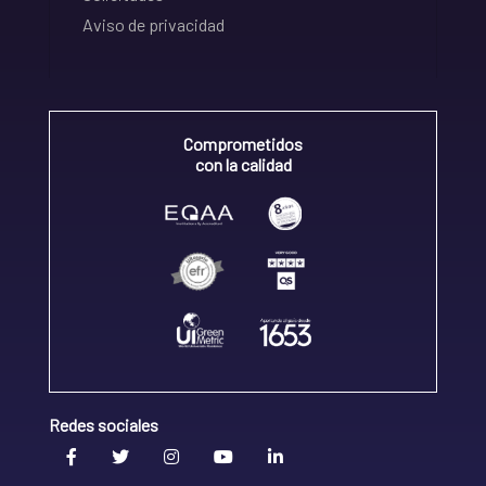
Aviso de privacidad
Comprometidos
con la calidad
Redes sociales