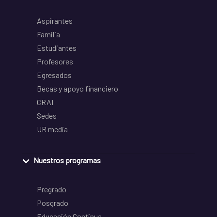
Aspirantes
Familia
Estudiantes
Profesores
Egresados
Becas y apoyo financiero
CRAI
Sedes
UR media
Nuestros programas
Pregrado
Posgrado
Educación Continua