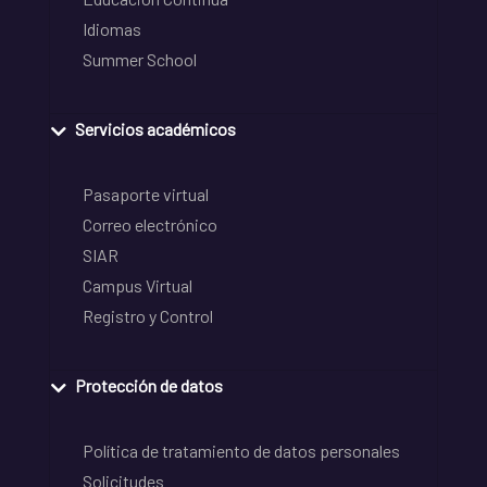
Idiomas
Summer School
Servicios académicos
Pasaporte virtual
Correo electrónico
SIAR
Campus Virtual
Registro y Control
Protección de datos
Política de tratamiento de datos personales
Solicitudes