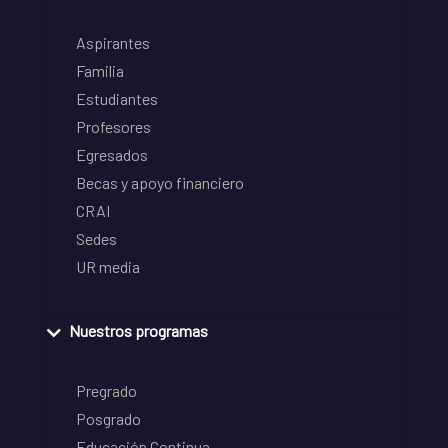
Aspirantes
Familia
Estudiantes
Profesores
Egresados
Becas y apoyo financiero
CRAI
Sedes
UR media
Nuestros programas
Pregrado
Posgrado
Educación Continua