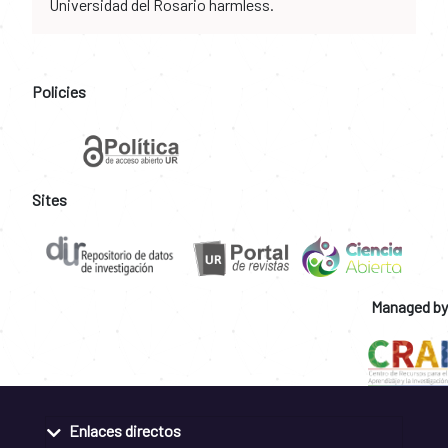
Universidad del Rosario harmless.
Policies
Sites
Managed by
Enlaces directos