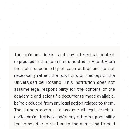
The opinions, ideas, and any intellectual content
expressed in the documents hosted in EdocUR are
the sole responsibility of each author and do not
necessarily reflect the positions or ideology of the
Universidad del Rosario. This institution does not
assume legal responsibility for the content of the
academic and scientific documents made available,
being excluded from any legal action related to them.
The authors commit to assume all legal, criminal,
civil, administrative, and/or any other responsibility
that may arise in relation to the same and to hold