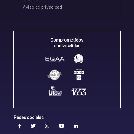
Aviso de privacidad
Comprometidos
con la calidad
Redes sociales