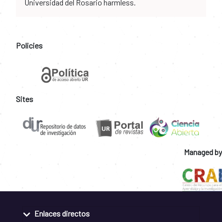
Universidad del Rosario harmless.
Policies
Sites
Managed by
Enlaces directos