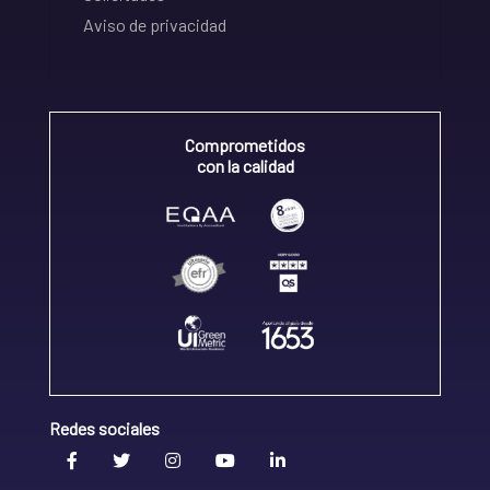
Aviso de privacidad
Comprometidos
con la calidad
Redes sociales