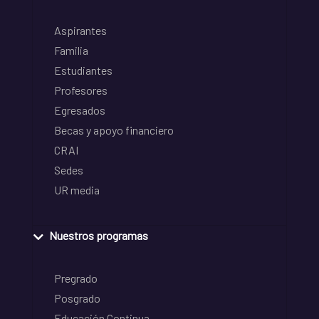
Aspirantes
Familia
Estudiantes
Profesores
Egresados
Becas y apoyo financiero
CRAI
Sedes
UR media
Nuestros programas
Pregrado
Posgrado
Educación Continua