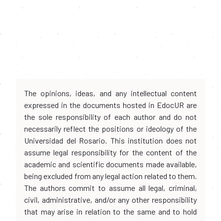
The opinions, ideas, and any intellectual content
expressed in the documents hosted in EdocUR are
the sole responsibility of each author and do not
necessarily reflect the positions or ideology of the
Universidad del Rosario. This institution does not
assume legal responsibility for the content of the
academic and scientific documents made available,
being excluded from any legal action related to them.
The authors commit to assume all legal, criminal,
civil, administrative, and/or any other responsibility
that may arise in relation to the same and to hold