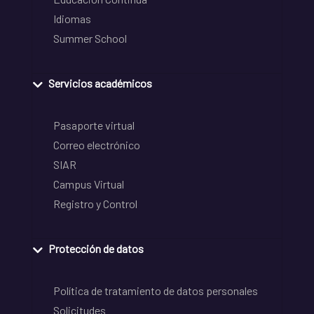
Idiomas
Summer School
Servicios académicos
Pasaporte virtual
Correo electrónico
SIAR
Campus Virtual
Registro y Control
Protección de datos
Política de tratamiento de datos personales
Solicitudes