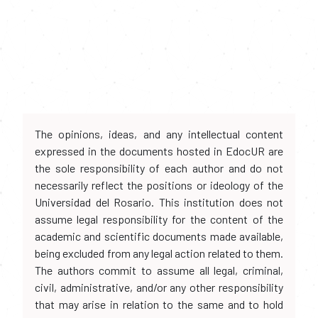
The opinions, ideas, and any intellectual content
expressed in the documents hosted in EdocUR are
the sole responsibility of each author and do not
necessarily reflect the positions or ideology of the
Universidad del Rosario. This institution does not
assume legal responsibility for the content of the
academic and scientific documents made available,
being excluded from any legal action related to them.
The authors commit to assume all legal, criminal,
civil, administrative, and/or any other responsibility
that may arise in relation to the same and to hold