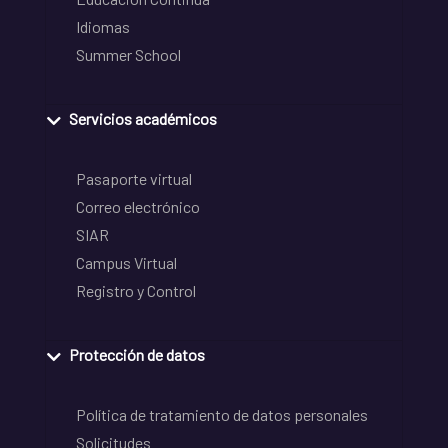
Idiomas
Summer School
Servicios académicos
Pasaporte virtual
Correo electrónico
SIAR
Campus Virtual
Registro y Control
Protección de datos
Política de tratamiento de datos personales
Solicitudes