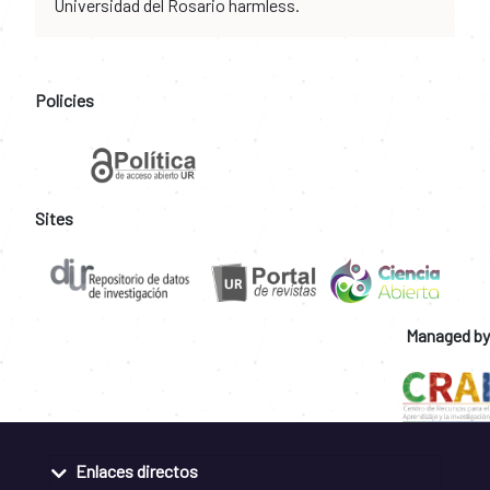
Universidad del Rosario harmless.
Policies
Sites
Managed by
Enlaces directos