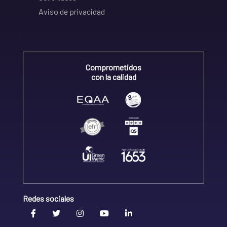
Aviso de privacidad
Comprometidos
con la calidad
Redes sociales