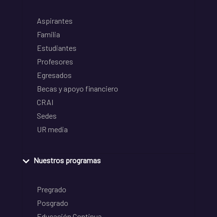
Aspirantes
Familia
Estudiantes
Profesores
Egresados
Becas y apoyo financiero
CRAI
Sedes
UR media
Nuestros programas
Pregrado
Posgrado
Educación Continua