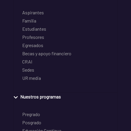
Aspirantes
Familia
Estudiantes
Profesores
Egresados
Becas y apoyo financiero
CRAI
Sedes
UR media
Nuestros programas
Pregrado
Posgrado
Educación Continua