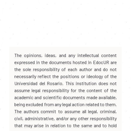
The opinions, ideas, and any intellectual content
expressed in the documents hosted in EdocUR are
the sole responsibility of each author and do not
necessarily reflect the positions or ideology of the
Universidad del Rosario. This institution does not
assume legal responsibility for the content of the
academic and scientific documents made available,
being excluded from any legal action related to them.
The authors commit to assume all legal, criminal,
civil, administrative, and/or any other responsibility
that may arise in relation to the same and to hold