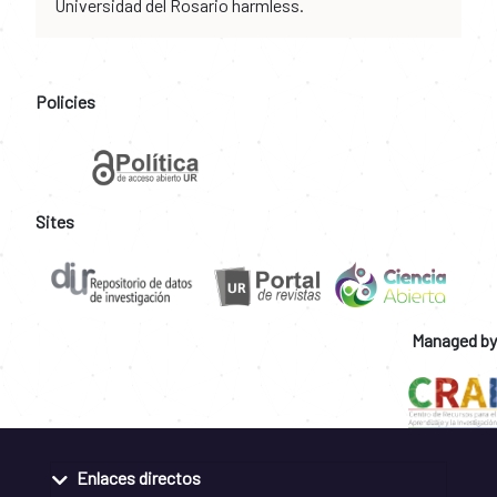
Universidad del Rosario harmless.
Policies
Sites
Managed by
Enlaces directos