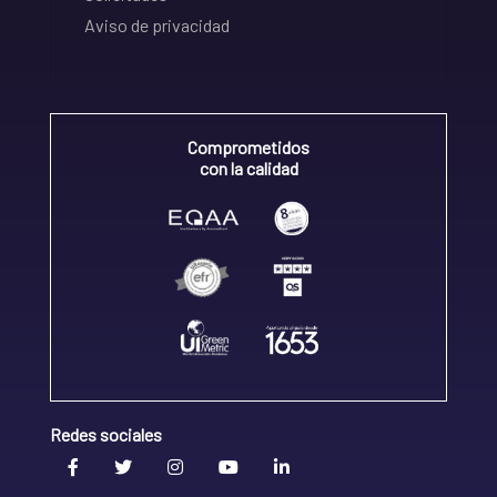
Aviso de privacidad
Comprometidos
con la calidad
Redes sociales