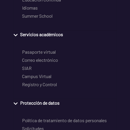
Idiomas
Summer School
Servicios académicos
Pasaporte virtual
Correo electrónico
SIAR
Campus Virtual
Registro y Control
Protección de datos
Política de tratamiento de datos personales
Solicitudes