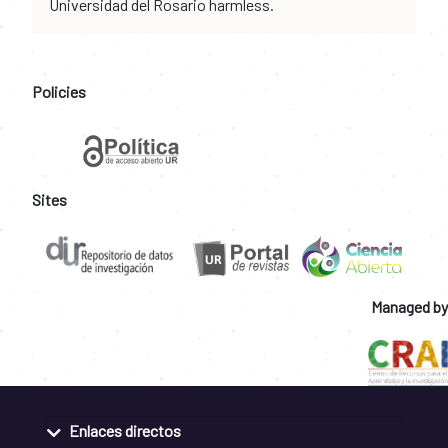
Universidad del Rosario harmless.
Policies
Sites
Managed by
Enlaces directos