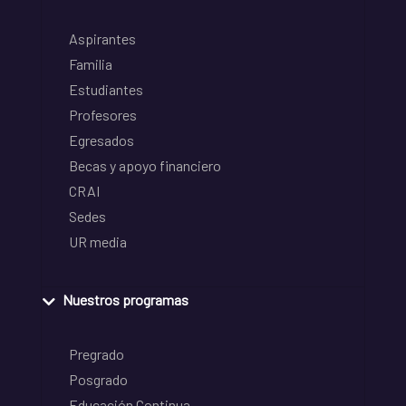
Aspirantes
Familia
Estudiantes
Profesores
Egresados
Becas y apoyo financiero
CRAI
Sedes
UR media
Nuestros programas
Pregrado
Posgrado
Educación Continua