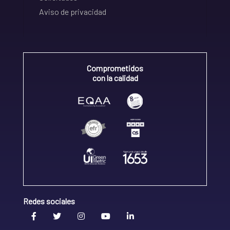
Aviso de privacidad
Comprometidos
con la calidad
Redes sociales