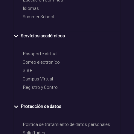
Idiomas
Summer School
Servicios académicos
Pasaporte virtual
Correo electrónico
SIAR
Campus Virtual
Registro y Control
Protección de datos
Política de tratamiento de datos personales
Solicitudes