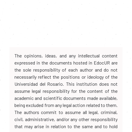
The opinions, ideas, and any intellectual content
expressed in the documents hosted in EdocUR are
the sole responsibility of each author and do not
necessarily reflect the positions or ideology of the
Universidad del Rosario. This institution does not
assume legal responsibility for the content of the
academic and scientific documents made available,
being excluded from any legal action related to them.
The authors commit to assume all legal, criminal,
civil, administrative, and/or any other responsibility
that may arise in relation to the same and to hold