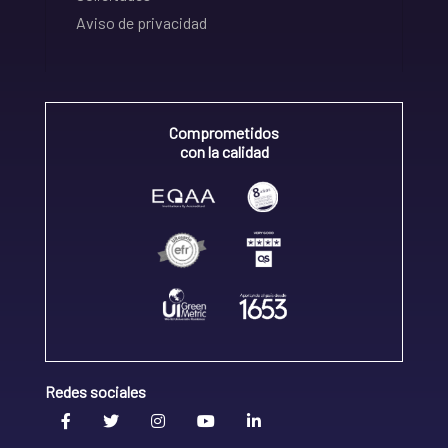
Aviso de privacidad
Comprometidos
con la calidad
Redes sociales