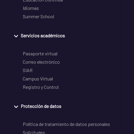
Idiomas
Summer School
Servicios académicos
Pasaporte virtual
Correo electrónico
SIAR
Campus Virtual
Registro y Control
Protección de datos
Política de tratamiento de datos personales
Solicitudes