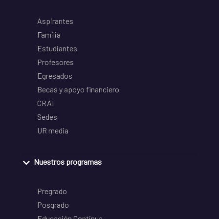
Aspirantes
Familia
Estudiantes
Profesores
Egresados
Becas y apoyo financiero
CRAI
Sedes
UR media
Nuestros programas
Pregrado
Posgrado
Educación Continua