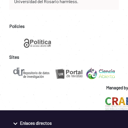
Universidad del Rosario harmless.
Policies
Sites
Managed by
Enlaces directos