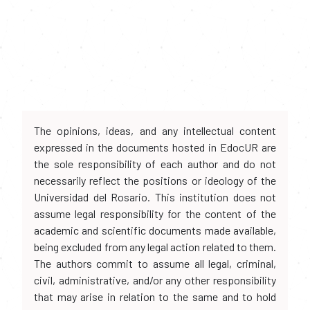
The opinions, ideas, and any intellectual content
expressed in the documents hosted in EdocUR are
the sole responsibility of each author and do not
necessarily reflect the positions or ideology of the
Universidad del Rosario. This institution does not
assume legal responsibility for the content of the
academic and scientific documents made available,
being excluded from any legal action related to them.
The authors commit to assume all legal, criminal,
civil, administrative, and/or any other responsibility
that may arise in relation to the same and to hold