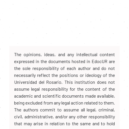
The opinions, ideas, and any intellectual content
expressed in the documents hosted in EdocUR are
the sole responsibility of each author and do not
necessarily reflect the positions or ideology of the
Universidad del Rosario. This institution does not
assume legal responsibility for the content of the
academic and scientific documents made available,
being excluded from any legal action related to them.
The authors commit to assume all legal, criminal,
civil, administrative, and/or any other responsibility
that may arise in relation to the same and to hold