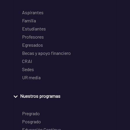
Aspirantes
Familia
Estudiantes
Profesores
Egresados
Becas y apoyo financiero
CRAI
Sedes
UR media
Nuestros programas
Pregrado
Posgrado
Educación Continua