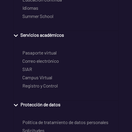
Idiomas
Summer School
Servicios académicos
Pasaporte virtual
Correo electrónico
SIAR
Campus Virtual
Registro y Control
Protección de datos
Política de tratamiento de datos personales
Solicitudes