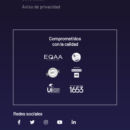
Aviso de privacidad
Comprometidos
con la calidad
Redes sociales