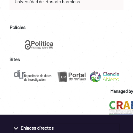
Universidad del Rosario harmless.
Policies
Sites
Managed by
Enlaces directos