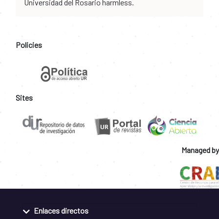
Universidad del Rosario harmless.
Policies
Sites
Managed by
Enlaces directos