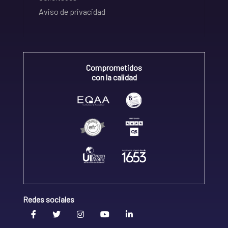
Aviso de privacidad
Comprometidos
con la calidad
Redes sociales