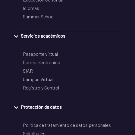
Idiomas
Summer School
Servicios académicos
Pasaporte virtual
Correo electrónico
SIAR
Campus Virtual
Registro y Control
Protección de datos
Política de tratamiento de datos personales
Solicitudes