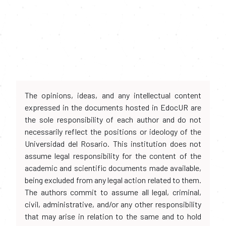
The opinions, ideas, and any intellectual content
expressed in the documents hosted in EdocUR are
the sole responsibility of each author and do not
necessarily reflect the positions or ideology of the
Universidad del Rosario. This institution does not
assume legal responsibility for the content of the
academic and scientific documents made available,
being excluded from any legal action related to them.
The authors commit to assume all legal, criminal,
civil, administrative, and/or any other responsibility
that may arise in relation to the same and to hold