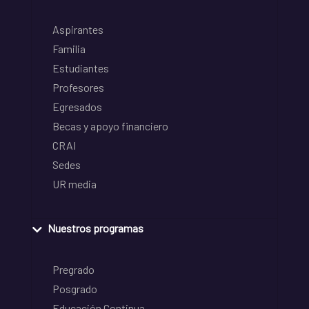
Aspirantes
Familia
Estudiantes
Profesores
Egresados
Becas y apoyo financiero
CRAI
Sedes
UR media
Nuestros programas
Pregrado
Posgrado
Educación Continua