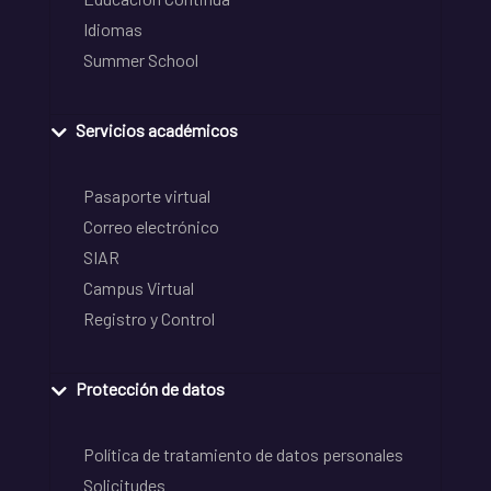
Idiomas
Summer School
Servicios académicos
Pasaporte virtual
Correo electrónico
SIAR
Campus Virtual
Registro y Control
Protección de datos
Política de tratamiento de datos personales
Solicitudes