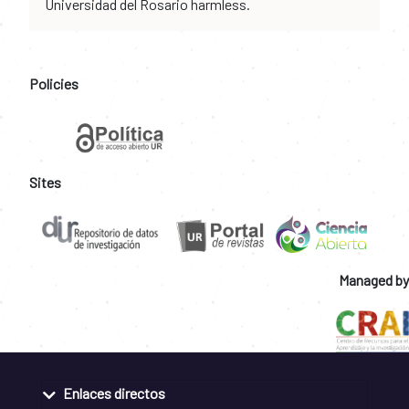
Universidad del Rosario harmless.
Policies
Sites
Managed by
Enlaces directos