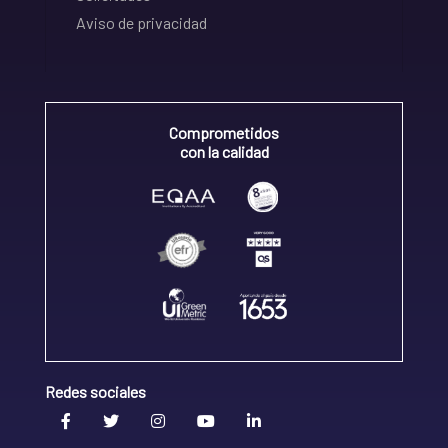
Aviso de privacidad
Comprometidos
con la calidad
Redes sociales