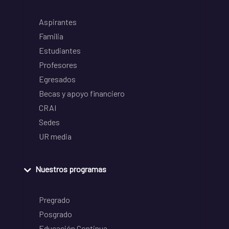
Aspirantes
Familia
Estudiantes
Profesores
Egresados
Becas y apoyo financiero
CRAI
Sedes
UR media
Nuestros programas
Pregrado
Posgrado
Educación Continua