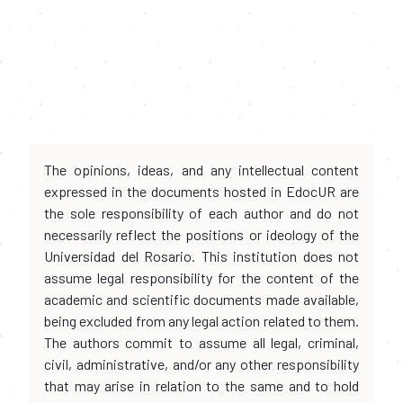
The opinions, ideas, and any intellectual content
expressed in the documents hosted in EdocUR are
the sole responsibility of each author and do not
necessarily reflect the positions or ideology of the
Universidad del Rosario. This institution does not
assume legal responsibility for the content of the
academic and scientific documents made available,
being excluded from any legal action related to them.
The authors commit to assume all legal, criminal,
civil, administrative, and/or any other responsibility
that may arise in relation to the same and to hold