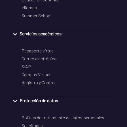
Idiomas
Summer School
Servicios académicos
Pasaporte virtual
Correo electrónico
SIAR
Campus Virtual
Registro y Control
Protección de datos
Política de tratamiento de datos personales
Solicitudes