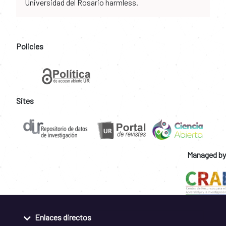
Universidad del Rosario harmless.
Policies
Sites
Managed by
Enlaces directos