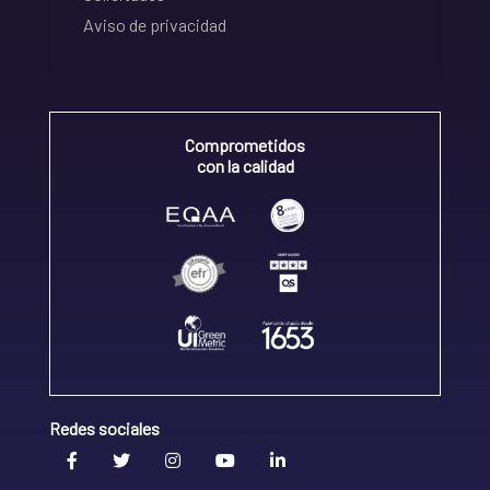
Aviso de privacidad
Comprometidos
con la calidad
Redes sociales