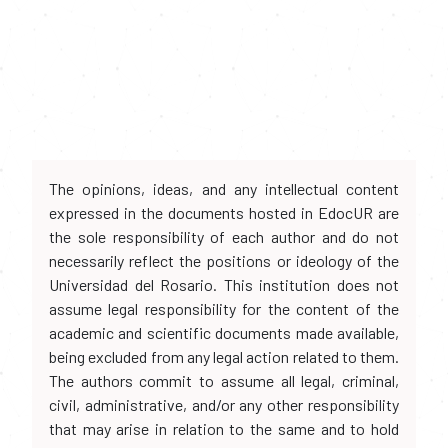
The opinions, ideas, and any intellectual content
expressed in the documents hosted in EdocUR are
the sole responsibility of each author and do not
necessarily reflect the positions or ideology of the
Universidad del Rosario. This institution does not
assume legal responsibility for the content of the
academic and scientific documents made available,
being excluded from any legal action related to them.
The authors commit to assume all legal, criminal,
civil, administrative, and/or any other responsibility
that may arise in relation to the same and to hold