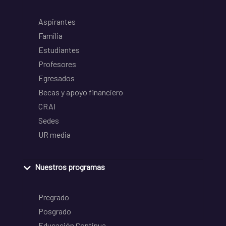
Aspirantes
Familia
Estudiantes
Profesores
Egresados
Becas y apoyo financiero
CRAI
Sedes
UR media
Nuestros programas
Pregrado
Posgrado
Educación Continua