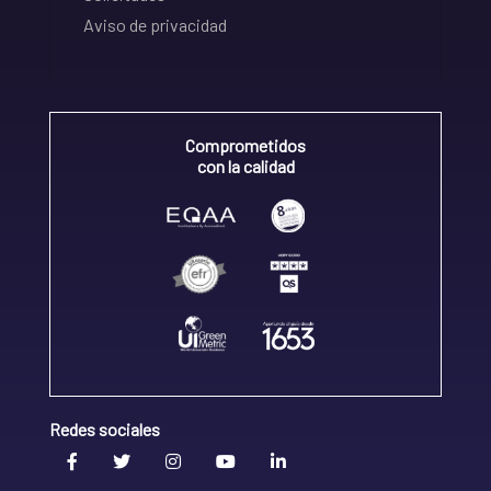
Aviso de privacidad
Comprometidos
con la calidad
Redes sociales