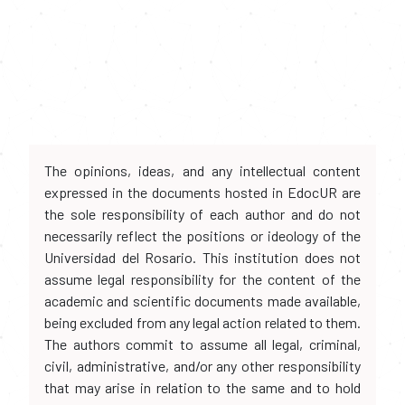
The opinions, ideas, and any intellectual content
expressed in the documents hosted in EdocUR are
the sole responsibility of each author and do not
necessarily reflect the positions or ideology of the
Universidad del Rosario. This institution does not
assume legal responsibility for the content of the
academic and scientific documents made available,
being excluded from any legal action related to them.
The authors commit to assume all legal, criminal,
civil, administrative, and/or any other responsibility
that may arise in relation to the same and to hold