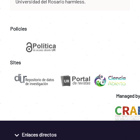
Universidad del Rosario harmless.
Policies
Sites
Managed by
Enlaces directos