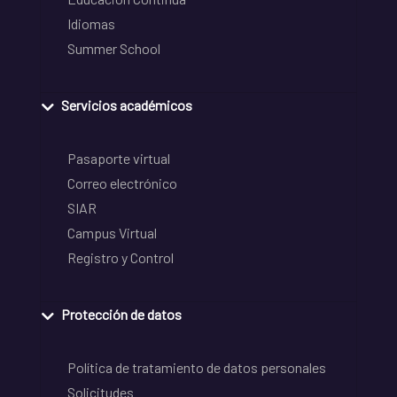
Idiomas
Summer School
Servicios académicos
Pasaporte virtual
Correo electrónico
SIAR
Campus Virtual
Registro y Control
Protección de datos
Política de tratamiento de datos personales
Solicitudes