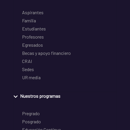
Aspirantes
Familia
Estudiantes
Profesores
Egresados
Becas y apoyo financiero
CRAI
Sedes
UR media
Nuestros programas
Pregrado
Posgrado
Educación Continua