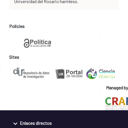
Universidad del Rosario harmless.
Policies
Sites
Managed by
Enlaces directos