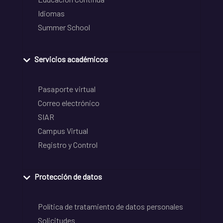
Idiomas
Summer School
Servicios académicos
Pasaporte virtual
Correo electrónico
SIAR
Campus Virtual
Registro y Control
Protección de datos
Política de tratamiento de datos personales
Solicitudes