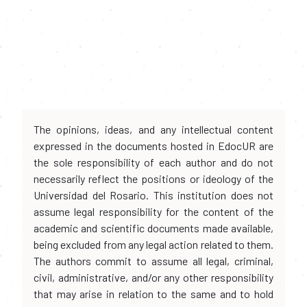
The opinions, ideas, and any intellectual content
expressed in the documents hosted in EdocUR are
the sole responsibility of each author and do not
necessarily reflect the positions or ideology of the
Universidad del Rosario. This institution does not
assume legal responsibility for the content of the
academic and scientific documents made available,
being excluded from any legal action related to them.
The authors commit to assume all legal, criminal,
civil, administrative, and/or any other responsibility
that may arise in relation to the same and to hold