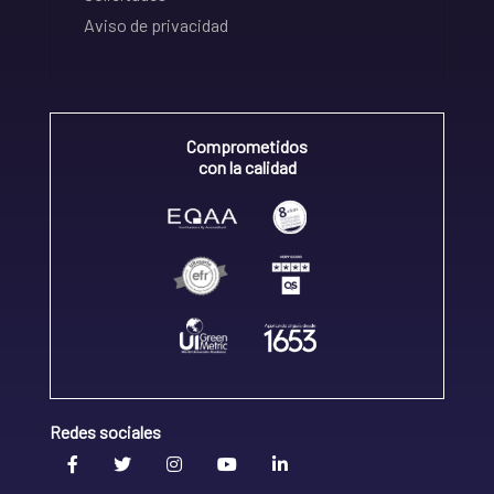
Aviso de privacidad
Comprometidos
con la calidad
Redes sociales