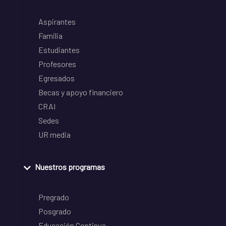
Aspirantes
Familia
Estudiantes
Profesores
Egresados
Becas y apoyo financiero
CRAI
Sedes
UR media
Nuestros programas
Pregrado
Posgrado
Educación Continua