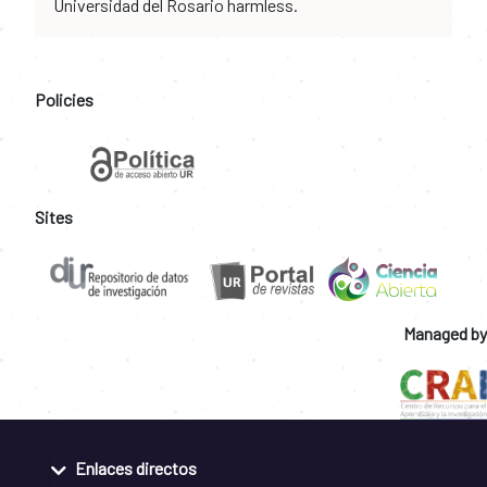
Universidad del Rosario harmless.
Policies
Sites
Managed by
Enlaces directos