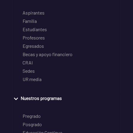
Aspirantes
Familia
Estudiantes
Profesores
Egresados
Becas y apoyo financiero
CRAI
Sedes
UR media
Nuestros programas
Pregrado
Posgrado
Educación Continua