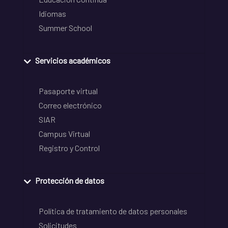
Idiomas
Summer School
Servicios académicos
Pasaporte virtual
Correo electrónico
SIAR
Campus Virtual
Registro y Control
Protección de datos
Política de tratamiento de datos personales
Solicitudes