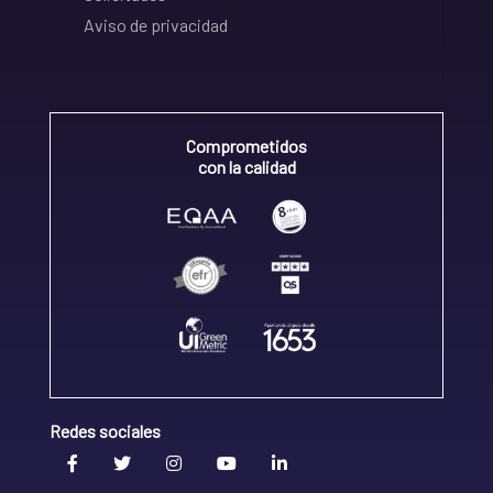
Aviso de privacidad
Comprometidos
con la calidad
Redes sociales