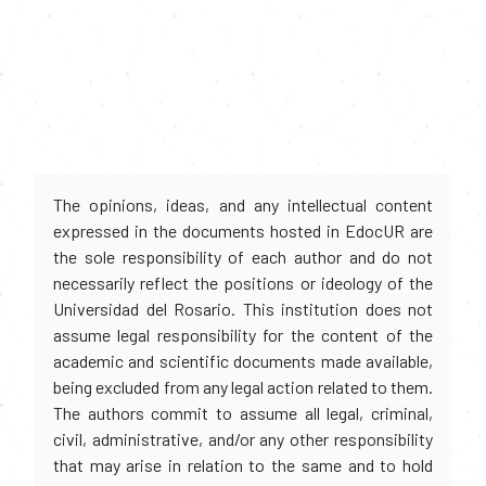
The opinions, ideas, and any intellectual content
expressed in the documents hosted in EdocUR are
the sole responsibility of each author and do not
necessarily reflect the positions or ideology of the
Universidad del Rosario. This institution does not
assume legal responsibility for the content of the
academic and scientific documents made available,
being excluded from any legal action related to them.
The authors commit to assume all legal, criminal,
civil, administrative, and/or any other responsibility
that may arise in relation to the same and to hold