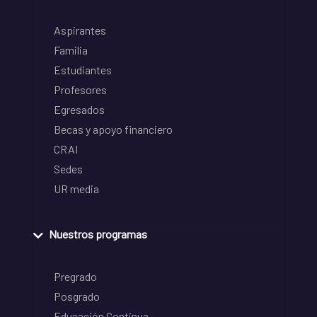
Aspirantes
Familia
Estudiantes
Profesores
Egresados
Becas y apoyo financiero
CRAI
Sedes
UR media
Nuestros programas
Pregrado
Posgrado
Educación Continua