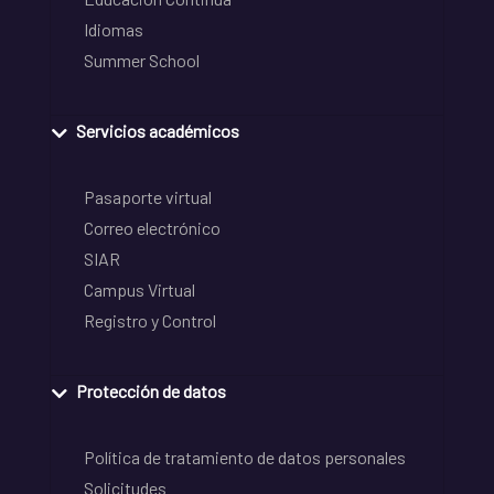
Idiomas
Summer School
Servicios académicos
Pasaporte virtual
Correo electrónico
SIAR
Campus Virtual
Registro y Control
Protección de datos
Política de tratamiento de datos personales
Solicitudes