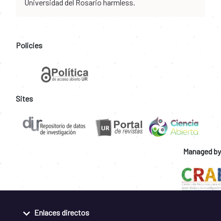
Universidad del Rosario harmless.
Policies
Sites
Managed by
Enlaces directos