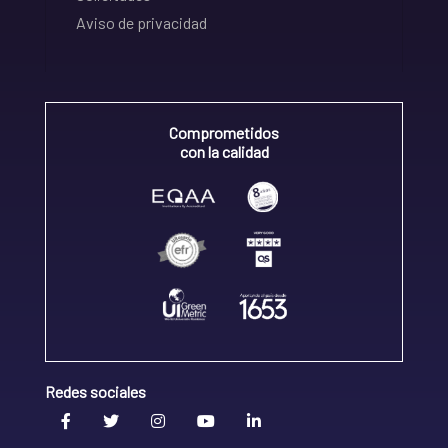
Aviso de privacidad
Comprometidos
con la calidad
Redes sociales