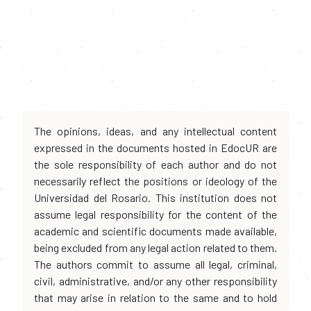
The opinions, ideas, and any intellectual content
expressed in the documents hosted in EdocUR are
the sole responsibility of each author and do not
necessarily reflect the positions or ideology of the
Universidad del Rosario. This institution does not
assume legal responsibility for the content of the
academic and scientific documents made available,
being excluded from any legal action related to them.
The authors commit to assume all legal, criminal,
civil, administrative, and/or any other responsibility
that may arise in relation to the same and to hold