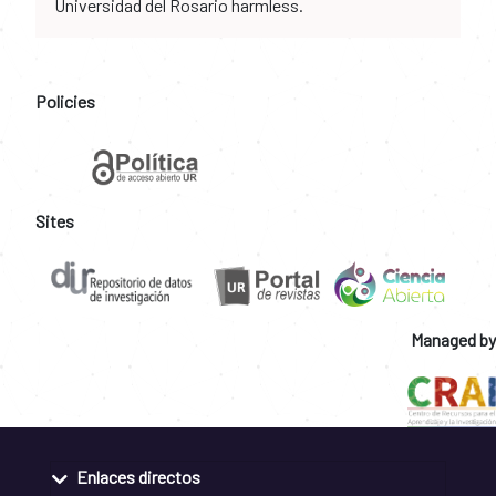
Universidad del Rosario harmless.
Policies
Sites
Managed by
Enlaces directos