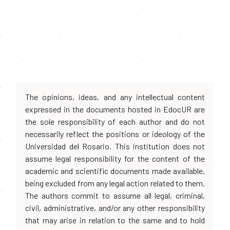
The opinions, ideas, and any intellectual content
expressed in the documents hosted in EdocUR are
the sole responsibility of each author and do not
necessarily reflect the positions or ideology of the
Universidad del Rosario. This institution does not
assume legal responsibility for the content of the
academic and scientific documents made available,
being excluded from any legal action related to them.
The authors commit to assume all legal, criminal,
civil, administrative, and/or any other responsibility
that may arise in relation to the same and to hold