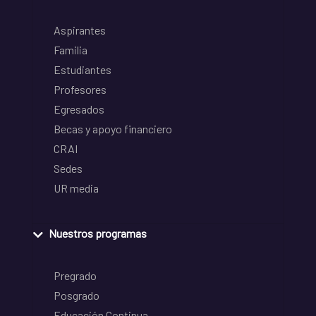
Aspirantes
Familia
Estudiantes
Profesores
Egresados
Becas y apoyo financiero
CRAI
Sedes
UR media
Nuestros programas
Pregrado
Posgrado
Educación Continua