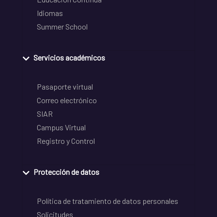
Idiomas
Summer School
Servicios académicos
Pasaporte virtual
Correo electrónico
SIAR
Campus Virtual
Registro y Control
Protección de datos
Política de tratamiento de datos personales
Solicitudes