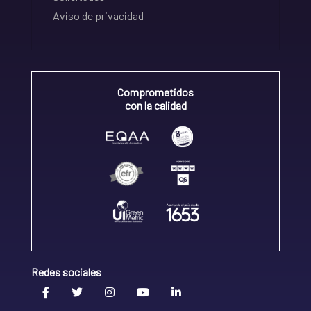
Aviso de privacidad
Comprometidos
con la calidad
Redes sociales