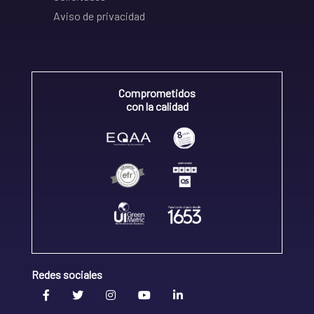
Aviso de privacidad
Comprometidos
con la calidad
Redes sociales