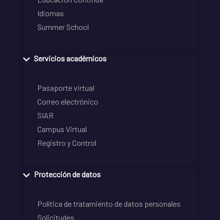
Idiomas
Summer School
Servicios académicos
Pasaporte virtual
Correo electrónico
SIAR
Campus Virtual
Registro y Control
Protección de datos
Política de tratamiento de datos personales
Solicitudes