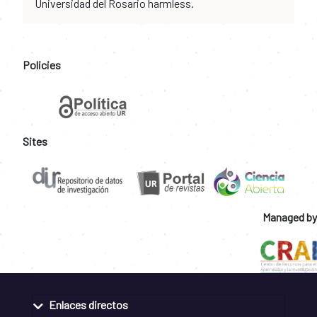
Universidad del Rosario harmless.
Policies
Sites
Managed by
Enlaces directos