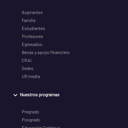
Aspirantes
Familia
Estudiantes
Profesores
Egresados
Becas y apoyo financiero
CRAI
Sedes
UR media
Nuestros programas
Pregrado
Posgrado
Educación Continua