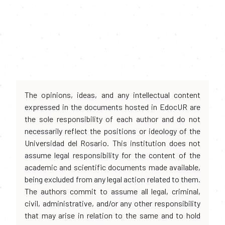
The opinions, ideas, and any intellectual content
expressed in the documents hosted in EdocUR are
the sole responsibility of each author and do not
necessarily reflect the positions or ideology of the
Universidad del Rosario. This institution does not
assume legal responsibility for the content of the
academic and scientific documents made available,
being excluded from any legal action related to them.
The authors commit to assume all legal, criminal,
civil, administrative, and/or any other responsibility
that may arise in relation to the same and to hold