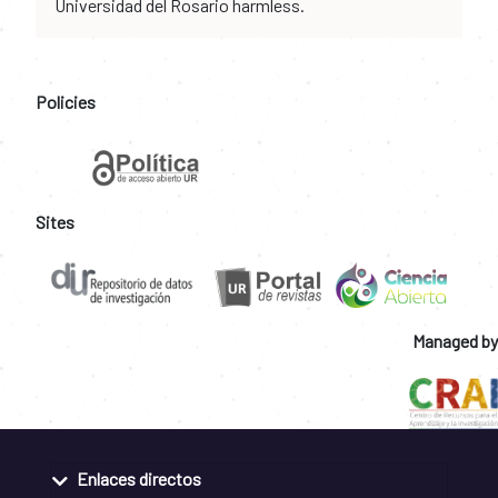
Universidad del Rosario harmless.
Policies
Sites
Managed by
Enlaces directos