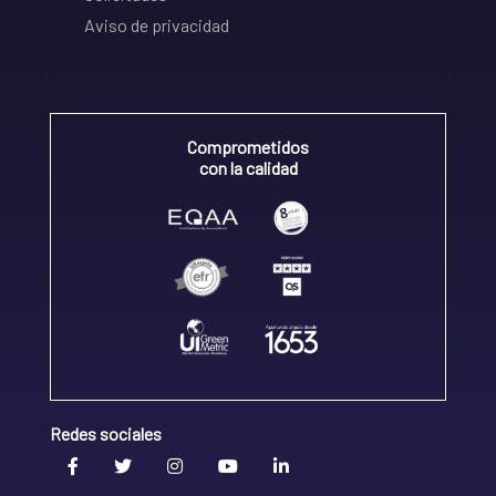
Aviso de privacidad
Comprometidos
con la calidad
Redes sociales