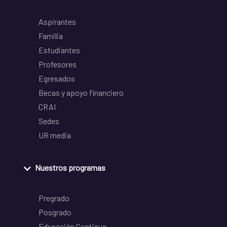
Aspirantes
Familia
Estudiantes
Profesores
Egresados
Becas y apoyo financiero
CRAI
Sedes
UR media
Nuestros programas
Pregrado
Posgrado
Educación Continua