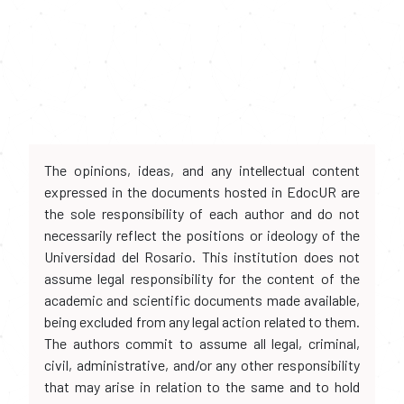
The opinions, ideas, and any intellectual content
expressed in the documents hosted in EdocUR are
the sole responsibility of each author and do not
necessarily reflect the positions or ideology of the
Universidad del Rosario. This institution does not
assume legal responsibility for the content of the
academic and scientific documents made available,
being excluded from any legal action related to them.
The authors commit to assume all legal, criminal,
civil, administrative, and/or any other responsibility
that may arise in relation to the same and to hold