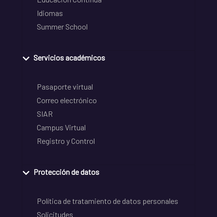
Idiomas
Summer School
Servicios académicos
Pasaporte virtual
Correo electrónico
SIAR
Campus Virtual
Registro y Control
Protección de datos
Política de tratamiento de datos personales
Solicitudes