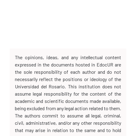
The opinions, ideas, and any intellectual content
expressed in the documents hosted in EdocUR are
the sole responsibility of each author and do not
necessarily reflect the positions or ideology of the
Universidad del Rosario. This institution does not
assume legal responsibility for the content of the
academic and scientific documents made available,
being excluded from any legal action related to them.
The authors commit to assume all legal, criminal,
civil, administrative, and/or any other responsibility
that may arise in relation to the same and to hold