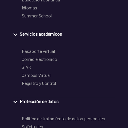
Idiomas
Summer School
Servicios académicos
Pasaporte virtual
Correo electrónico
SIAR
Campus Virtual
Registro y Control
Protección de datos
Política de tratamiento de datos personales
Solicitudes