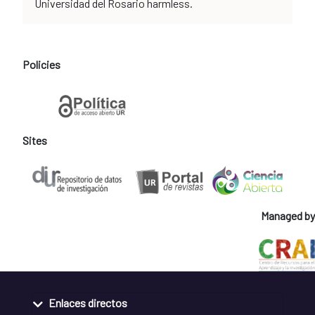
Universidad del Rosario harmless.
Policies
Sites
Managed by
Enlaces directos