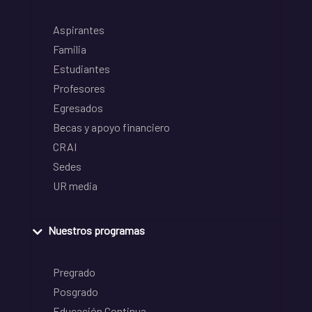
Aspirantes
Familia
Estudiantes
Profesores
Egresados
Becas y apoyo financiero
CRAI
Sedes
UR media
Nuestros programas
Pregrado
Posgrado
Educación Continua