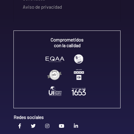
Aviso de privacidad
Comprometidos
con la calidad
Redes sociales