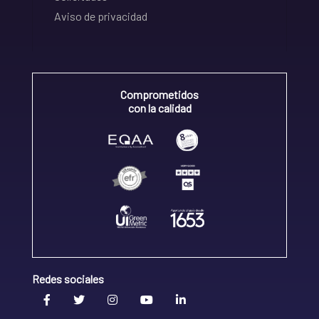
Aviso de privacidad
Comprometidos
con la calidad
Redes sociales