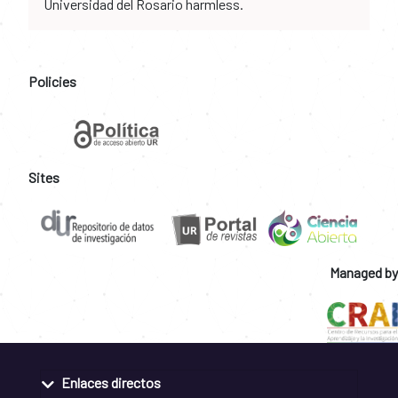
Universidad del Rosario harmless.
Policies
Sites
Managed by
Enlaces directos