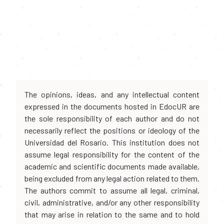
The opinions, ideas, and any intellectual content
expressed in the documents hosted in EdocUR are
the sole responsibility of each author and do not
necessarily reflect the positions or ideology of the
Universidad del Rosario. This institution does not
assume legal responsibility for the content of the
academic and scientific documents made available,
being excluded from any legal action related to them.
The authors commit to assume all legal, criminal,
civil, administrative, and/or any other responsibility
that may arise in relation to the same and to hold