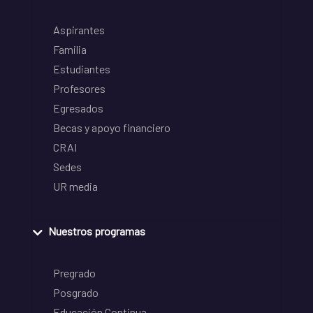
Aspirantes
Familia
Estudiantes
Profesores
Egresados
Becas y apoyo financiero
CRAI
Sedes
UR media
Nuestros programas
Pregrado
Posgrado
Educación Continua