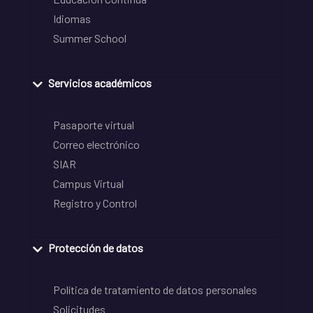
Idiomas
Summer School
Servicios académicos
Pasaporte virtual
Correo electrónico
SIAR
Campus Virtual
Registro y Control
Protección de datos
Política de tratamiento de datos personales
Solicitudes