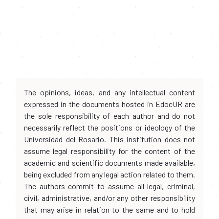
The opinions, ideas, and any intellectual content
expressed in the documents hosted in EdocUR are
the sole responsibility of each author and do not
necessarily reflect the positions or ideology of the
Universidad del Rosario. This institution does not
assume legal responsibility for the content of the
academic and scientific documents made available,
being excluded from any legal action related to them.
The authors commit to assume all legal, criminal,
civil, administrative, and/or any other responsibility
that may arise in relation to the same and to hold