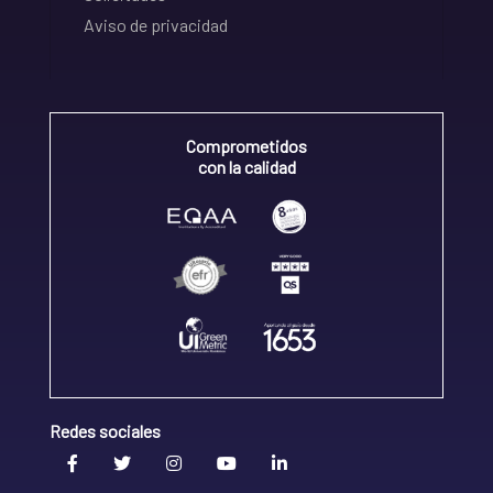
Aviso de privacidad
Comprometidos
con la calidad
Redes sociales