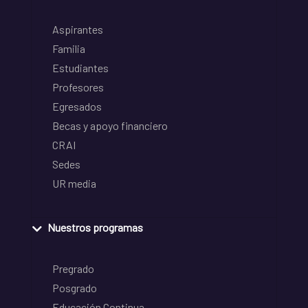
Aspirantes
Familia
Estudiantes
Profesores
Egresados
Becas y apoyo financiero
CRAI
Sedes
UR media
Nuestros programas
Pregrado
Posgrado
Educación Continua