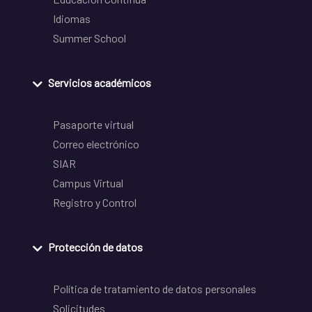
Idiomas
Summer School
Servicios académicos
Pasaporte virtual
Correo electrónico
SIAR
Campus Virtual
Registro y Control
Protección de datos
Política de tratamiento de datos personales
Solicitudes