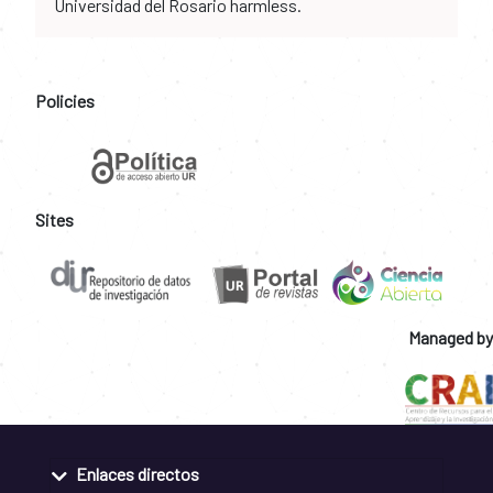
Universidad del Rosario harmless.
Policies
Sites
Managed by
Enlaces directos