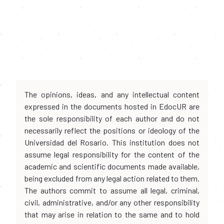
The opinions, ideas, and any intellectual content
expressed in the documents hosted in EdocUR are
the sole responsibility of each author and do not
necessarily reflect the positions or ideology of the
Universidad del Rosario. This institution does not
assume legal responsibility for the content of the
academic and scientific documents made available,
being excluded from any legal action related to them.
The authors commit to assume all legal, criminal,
civil, administrative, and/or any other responsibility
that may arise in relation to the same and to hold