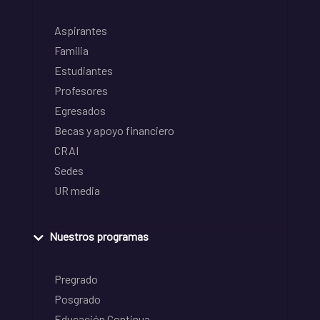
Aspirantes
Familia
Estudiantes
Profesores
Egresados
Becas y apoyo financiero
CRAI
Sedes
UR media
Nuestros programas
Pregrado
Posgrado
Educación Continua