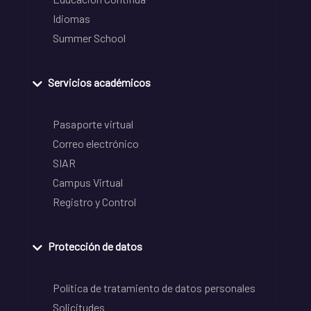
Idiomas
Summer School
Servicios académicos
Pasaporte virtual
Correo electrónico
SIAR
Campus Virtual
Registro y Control
Protección de datos
Política de tratamiento de datos personales
Solicitudes