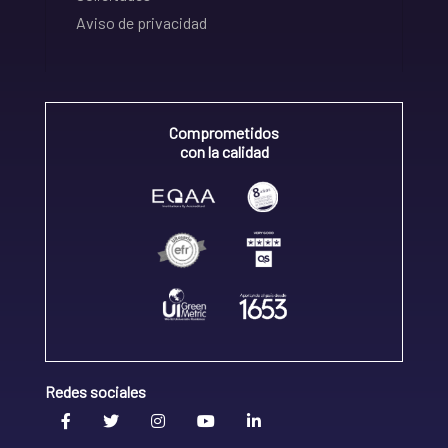
Aviso de privacidad
Comprometidos
con la calidad
Redes sociales