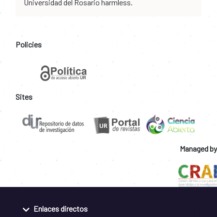
Universidad del Rosario harmless.
Policies
Sites
Managed by
Enlaces directos