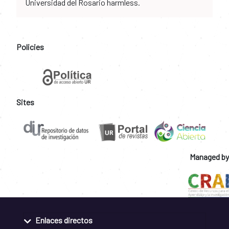
Universidad del Rosario harmless.
Policies
Sites
Managed by
Enlaces directos