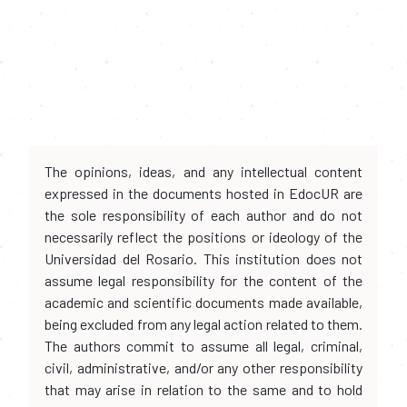
The opinions, ideas, and any intellectual content
expressed in the documents hosted in EdocUR are
the sole responsibility of each author and do not
necessarily reflect the positions or ideology of the
Universidad del Rosario. This institution does not
assume legal responsibility for the content of the
academic and scientific documents made available,
being excluded from any legal action related to them.
The authors commit to assume all legal, criminal,
civil, administrative, and/or any other responsibility
that may arise in relation to the same and to hold