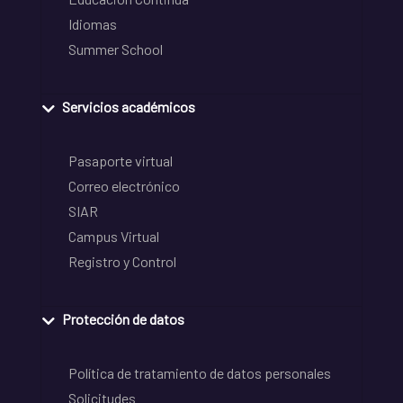
Idiomas
Summer School
Servicios académicos
Pasaporte virtual
Correo electrónico
SIAR
Campus Virtual
Registro y Control
Protección de datos
Política de tratamiento de datos personales
Solicitudes