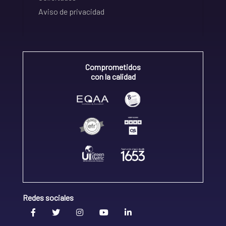
Aviso de privacidad
Comprometidos
con la calidad
Redes sociales