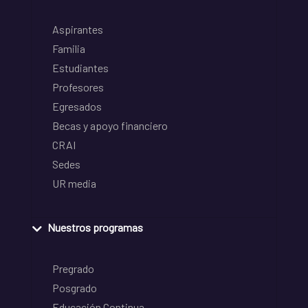
Aspirantes
Familia
Estudiantes
Profesores
Egresados
Becas y apoyo financiero
CRAI
Sedes
UR media
Nuestros programas
Pregrado
Posgrado
Educación Continua