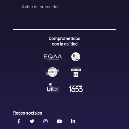
Aviso de privacidad
Comprometidos
con la calidad
Redes sociales