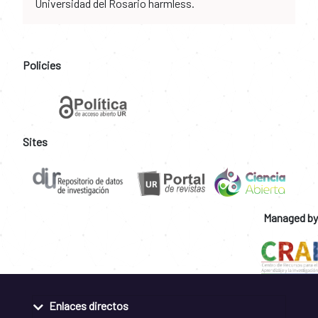
Universidad del Rosario harmless.
Policies
Sites
Managed by
Enlaces directos