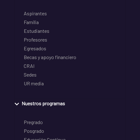
Aspirantes
Familia
Estudiantes
Profesores
Egresados
Becas y apoyo financiero
CRAI
Sedes
UR media
Nuestros programas
Pregrado
Posgrado
Educación Continua