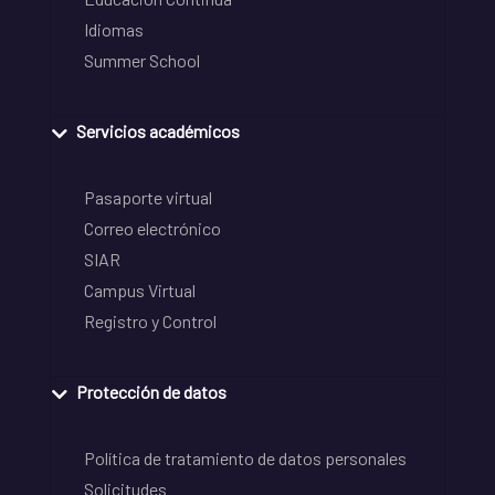
Idiomas
Summer School
Servicios académicos
Pasaporte virtual
Correo electrónico
SIAR
Campus Virtual
Registro y Control
Protección de datos
Política de tratamiento de datos personales
Solicitudes