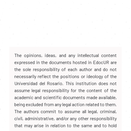
The opinions, ideas, and any intellectual content
expressed in the documents hosted in EdocUR are
the sole responsibility of each author and do not
necessarily reflect the positions or ideology of the
Universidad del Rosario. This institution does not
assume legal responsibility for the content of the
academic and scientific documents made available,
being excluded from any legal action related to them.
The authors commit to assume all legal, criminal,
civil, administrative, and/or any other responsibility
that may arise in relation to the same and to hold