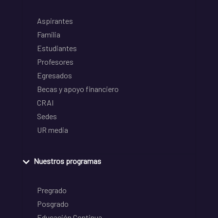
Aspirantes
Familia
Estudiantes
Profesores
Egresados
Becas y apoyo financiero
CRAI
Sedes
UR media
Nuestros programas
Pregrado
Posgrado
Educación Continua