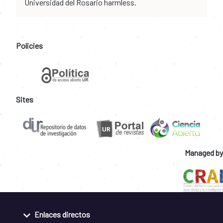
Universidad del Rosario harmless.
Policies
Sites
Managed by
Enlaces directos