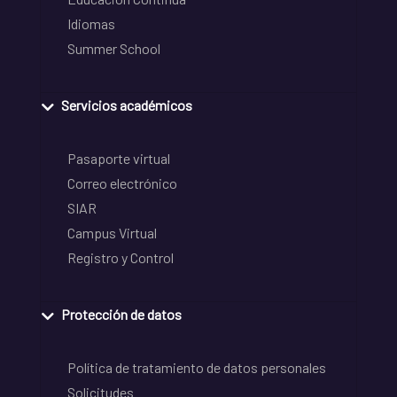
Idiomas
Summer School
Servicios académicos
Pasaporte virtual
Correo electrónico
SIAR
Campus Virtual
Registro y Control
Protección de datos
Política de tratamiento de datos personales
Solicitudes