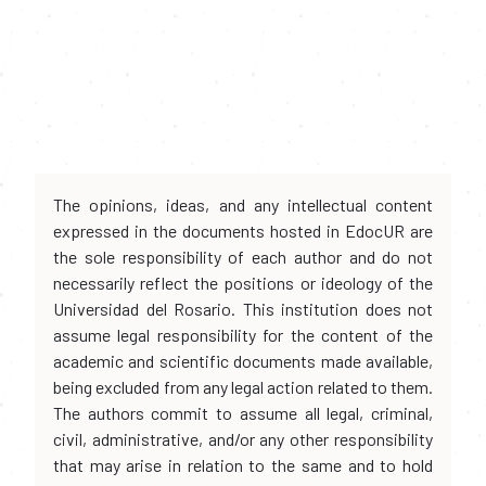
The opinions, ideas, and any intellectual content
expressed in the documents hosted in EdocUR are
the sole responsibility of each author and do not
necessarily reflect the positions or ideology of the
Universidad del Rosario. This institution does not
assume legal responsibility for the content of the
academic and scientific documents made available,
being excluded from any legal action related to them.
The authors commit to assume all legal, criminal,
civil, administrative, and/or any other responsibility
that may arise in relation to the same and to hold