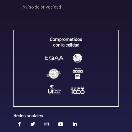
Aviso de privacidad
Comprometidos
con la calidad
Redes sociales