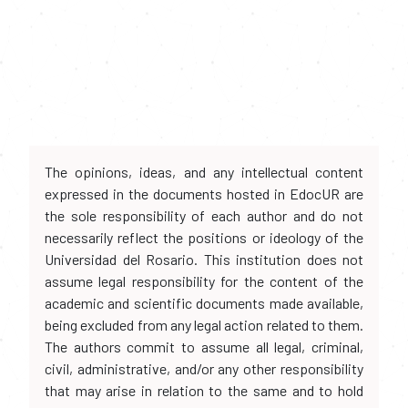
The opinions, ideas, and any intellectual content
expressed in the documents hosted in EdocUR are
the sole responsibility of each author and do not
necessarily reflect the positions or ideology of the
Universidad del Rosario. This institution does not
assume legal responsibility for the content of the
academic and scientific documents made available,
being excluded from any legal action related to them.
The authors commit to assume all legal, criminal,
civil, administrative, and/or any other responsibility
that may arise in relation to the same and to hold