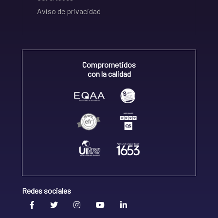
Aviso de privacidad
Comprometidos
con la calidad
Redes sociales