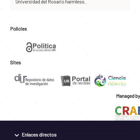
Universidad del Rosario harmless.
Policies
Sites
Managed by
Enlaces directos