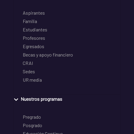
Aspirantes
Familia
Estudiantes
Profesores
Egresados
Becas y apoyo financiero
CRAI
Sedes
UR media
Nuestros programas
Pregrado
Posgrado
Educación Continua