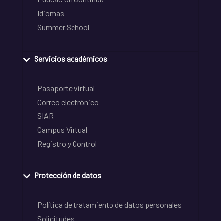
Idiomas
Summer School
Servicios académicos
Pasaporte virtual
Correo electrónico
SIAR
Campus Virtual
Registro y Control
Protección de datos
Política de tratamiento de datos personales
Solicitudes