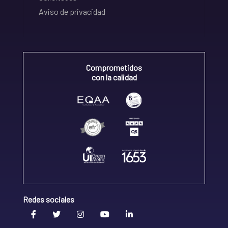
Aviso de privacidad
Comprometidos
con la calidad
Redes sociales