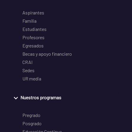
Aspirantes
Familia
Estudiantes
Profesores
Egresados
Becas y apoyo financiero
CRAI
Sedes
UR media
Nuestros programas
Pregrado
Posgrado
Educación Continua