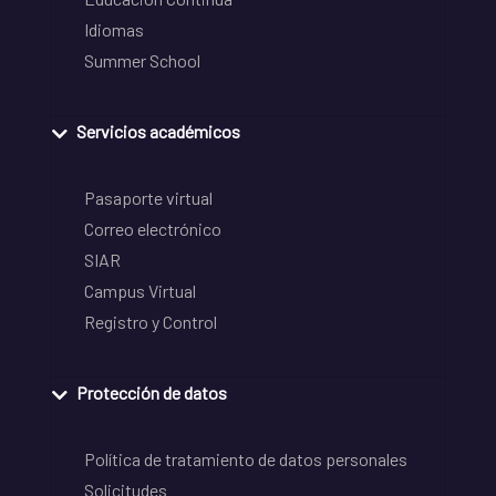
Idiomas
Summer School
Servicios académicos
Pasaporte virtual
Correo electrónico
SIAR
Campus Virtual
Registro y Control
Protección de datos
Política de tratamiento de datos personales
Solicitudes