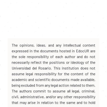
The opinions, ideas, and any intellectual content
expressed in the documents hosted in EdocUR are
the sole responsibility of each author and do not
necessarily reflect the positions or ideology of the
Universidad del Rosario. This institution does not
assume legal responsibility for the content of the
academic and scientific documents made available,
being excluded from any legal action related to them.
The authors commit to assume all legal, criminal,
civil, administrative, and/or any other responsibility
that may arise in relation to the same and to hold