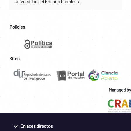
Universidad del Rosario harmless.
Policies
Sites
Managed by
Enlaces directos