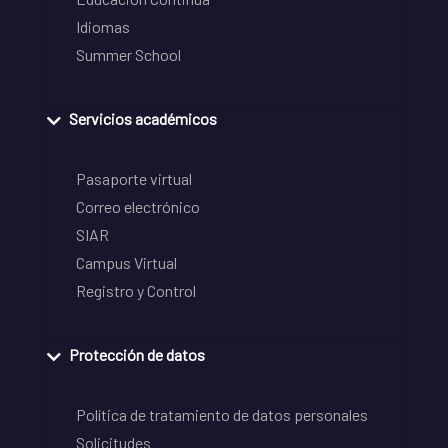
Idiomas
Summer School
Servicios académicos
Pasaporte virtual
Correo electrónico
SIAR
Campus Virtual
Registro y Control
Protección de datos
Política de tratamiento de datos personales
Solicitudes