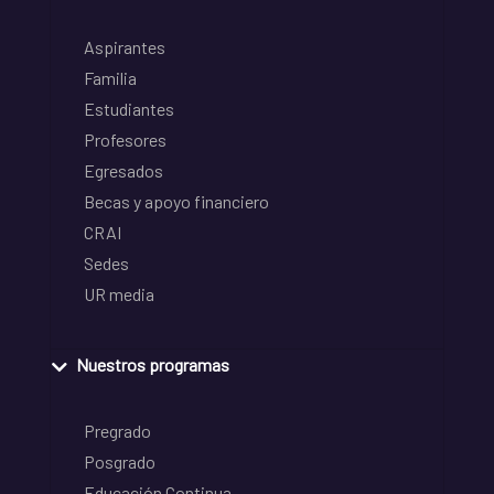
Aspirantes
Familia
Estudiantes
Profesores
Egresados
Becas y apoyo financiero
CRAI
Sedes
UR media
Nuestros programas
Pregrado
Posgrado
Educación Continua