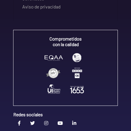
Aviso de privacidad
Comprometidos
con la calidad
Redes sociales