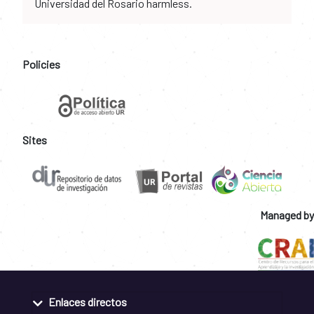
Universidad del Rosario harmless.
Policies
Sites
Managed by
Enlaces directos