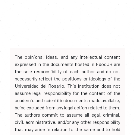
The opinions, ideas, and any intellectual content
expressed in the documents hosted in EdocUR are
the sole responsibility of each author and do not
necessarily reflect the positions or ideology of the
Universidad del Rosario. This institution does not
assume legal responsibility for the content of the
academic and scientific documents made available,
being excluded from any legal action related to them.
The authors commit to assume all legal, criminal,
civil, administrative, and/or any other responsibility
that may arise in relation to the same and to hold