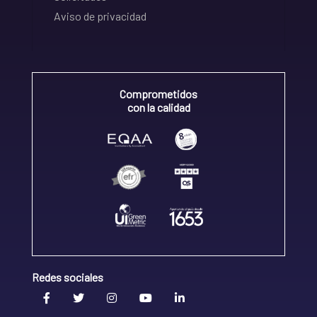
Aviso de privacidad
Comprometidos
con la calidad
Redes sociales