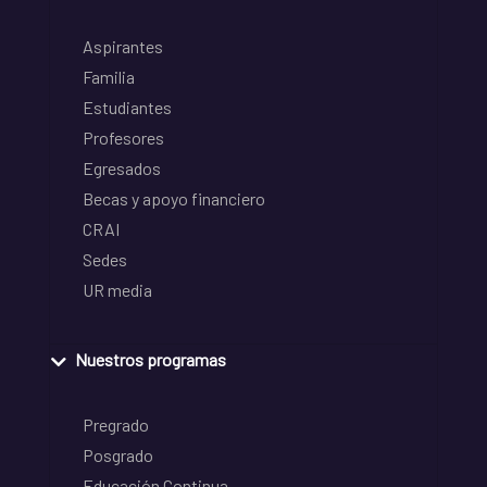
Aspirantes
Familia
Estudiantes
Profesores
Egresados
Becas y apoyo financiero
CRAI
Sedes
UR media
Nuestros programas
Pregrado
Posgrado
Educación Continua