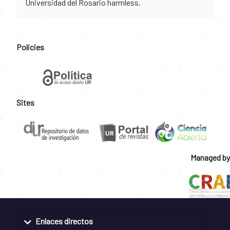
Universidad del Rosario harmless.
Policies
Sites
Managed by
Enlaces directos