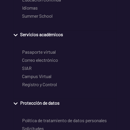
Idiomas
Summer School
Servicios académicos
Pasaporte virtual
Correo electrónico
SIAR
Campus Virtual
Registro y Control
Protección de datos
Política de tratamiento de datos personales
Solicitudes