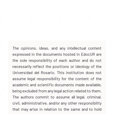
The opinions, ideas, and any intellectual content
expressed in the documents hosted in EdocUR are
the sole responsibility of each author and do not
necessarily reflect the positions or ideology of the
Universidad del Rosario. This institution does not
assume legal responsibility for the content of the
academic and scientific documents made available,
being excluded from any legal action related to them.
The authors commit to assume all legal, criminal,
civil, administrative, and/or any other responsibility
that may arise in relation to the same and to hold