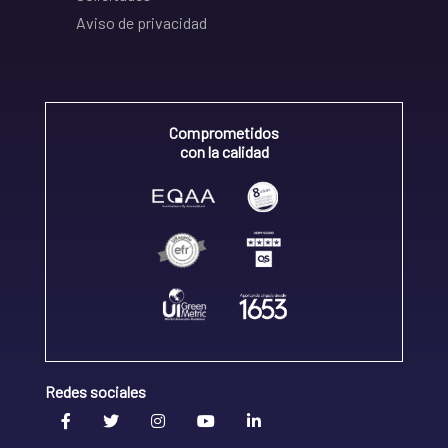
Aviso de privacidad
Comprometidos
con la calidad
Redes sociales