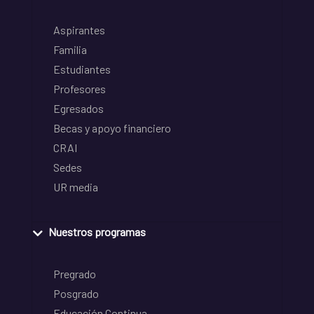
Aspirantes
Familia
Estudiantes
Profesores
Egresados
Becas y apoyo financiero
CRAI
Sedes
UR media
Nuestros programas
Pregrado
Posgrado
Educación Continua