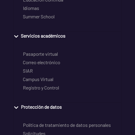
Idiomas
Summer School
Servicios académicos
Pasaporte virtual
Correo electrónico
SIAR
Campus Virtual
Registro y Control
Protección de datos
Política de tratamiento de datos personales
Solicitudes