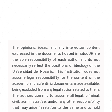
The opinions, ideas, and any intellectual content
expressed in the documents hosted in EdocUR are
the sole responsibility of each author and do not
necessarily reflect the positions or ideology of the
Universidad del Rosario. This institution does not
assume legal responsibility for the content of the
academic and scientific documents made available,
being excluded from any legal action related to them.
The authors commit to assume all legal, criminal,
civil, administrative, and/or any other responsibility
that may arise in relation to the same and to hold