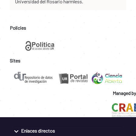
Universidad del Rosario harmless.
Policies
Sites
Managed by
Enlaces directos