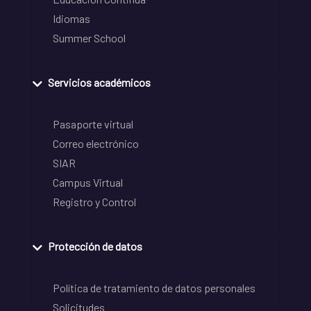
Idiomas
Summer School
Servicios académicos
Pasaporte virtual
Correo electrónico
SIAR
Campus Virtual
Registro y Control
Protección de datos
Política de tratamiento de datos personales
Solicitudes