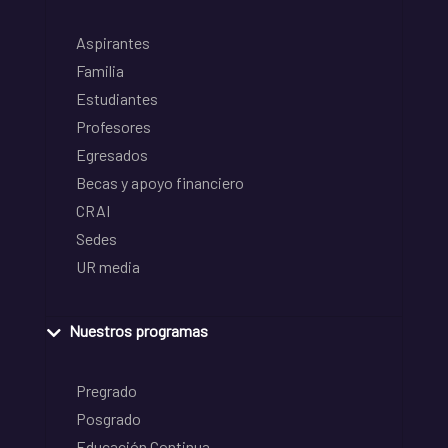
Aspirantes
Familia
Estudiantes
Profesores
Egresados
Becas y apoyo financiero
CRAI
Sedes
UR media
Nuestros programas
Pregrado
Posgrado
Educación Continua