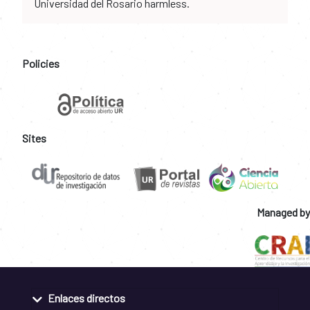
Universidad del Rosario harmless.
Policies
Sites
Managed by
Enlaces directos