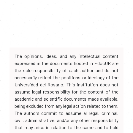
The opinions, ideas, and any intellectual content
expressed in the documents hosted in EdocUR are
the sole responsibility of each author and do not
necessarily reflect the positions or ideology of the
Universidad del Rosario. This institution does not
assume legal responsibility for the content of the
academic and scientific documents made available,
being excluded from any legal action related to them.
The authors commit to assume all legal, criminal,
civil, administrative, and/or any other responsibility
that may arise in relation to the same and to hold