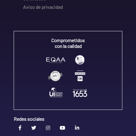
Aviso de privacidad
Comprometidos
con la calidad
Redes sociales