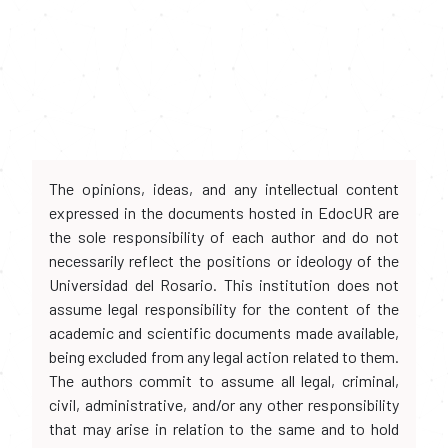
The opinions, ideas, and any intellectual content
expressed in the documents hosted in EdocUR are
the sole responsibility of each author and do not
necessarily reflect the positions or ideology of the
Universidad del Rosario. This institution does not
assume legal responsibility for the content of the
academic and scientific documents made available,
being excluded from any legal action related to them.
The authors commit to assume all legal, criminal,
civil, administrative, and/or any other responsibility
that may arise in relation to the same and to hold