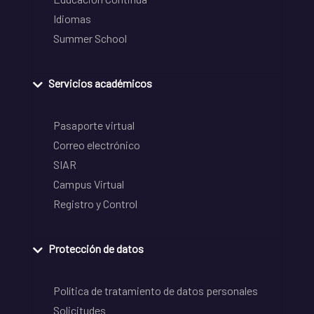
Idiomas
Summer School
Servicios académicos
Pasaporte virtual
Correo electrónico
SIAR
Campus Virtual
Registro y Control
Protección de datos
Política de tratamiento de datos personales
Solicitudes