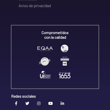
Aviso de privacidad
Comprometidos
con la calidad
Redes sociales