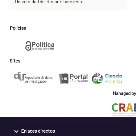
Universidad del Rosario harmless.
Policies
Sites
Managed by
Enlaces directos