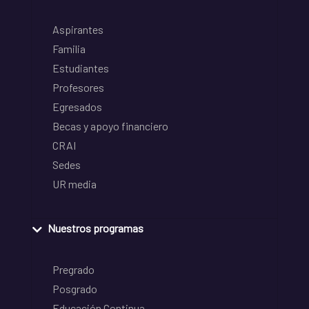
Aspirantes
Familia
Estudiantes
Profesores
Egresados
Becas y apoyo financiero
CRAI
Sedes
UR media
Nuestros programas
Pregrado
Posgrado
Educación Continua