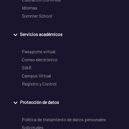
Idiomas
Summer School
Servicios académicos
Pasaporte virtual
Correo electrónico
SIAR
Campus Virtual
Registro y Control
Protección de datos
Política de tratamiento de datos personales
Solicitudes