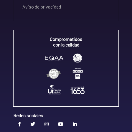
Aviso de privacidad
Comprometidos
con la calidad
Redes sociales