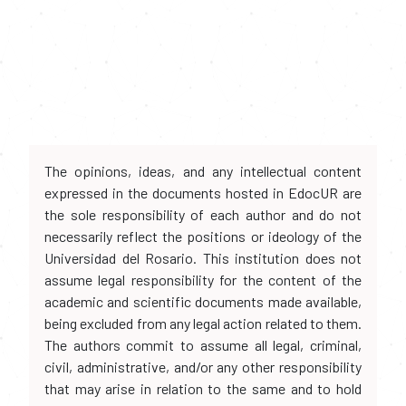
The opinions, ideas, and any intellectual content
expressed in the documents hosted in EdocUR are
the sole responsibility of each author and do not
necessarily reflect the positions or ideology of the
Universidad del Rosario. This institution does not
assume legal responsibility for the content of the
academic and scientific documents made available,
being excluded from any legal action related to them.
The authors commit to assume all legal, criminal,
civil, administrative, and/or any other responsibility
that may arise in relation to the same and to hold