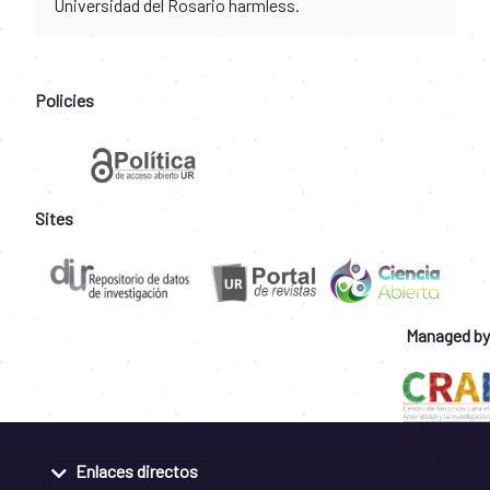
Universidad del Rosario harmless.
Policies
Sites
Managed by
Enlaces directos