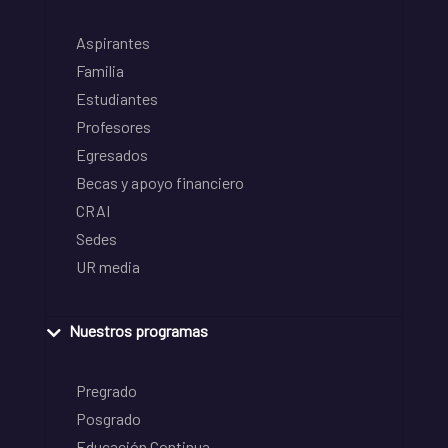
Aspirantes
Familia
Estudiantes
Profesores
Egresados
Becas y apoyo financiero
CRAI
Sedes
UR media
Nuestros programas
Pregrado
Posgrado
Educación Continua