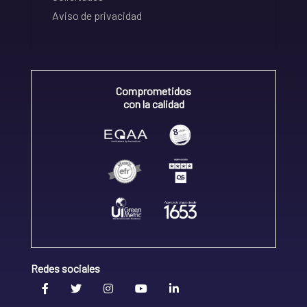
Aviso de privacidad
Comprometidos
con la calidad
Redes sociales