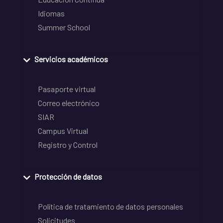
Idiomas
Summer School
Servicios académicos
Pasaporte virtual
Correo electrónico
SIAR
Campus Virtual
Registro y Control
Protección de datos
Política de tratamiento de datos personales
Solicitudes