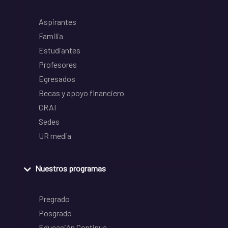
Aspirantes
Familia
Estudiantes
Profesores
Egresados
Becas y apoyo financiero
CRAI
Sedes
UR media
Nuestros programas
Pregrado
Posgrado
Educación Continua