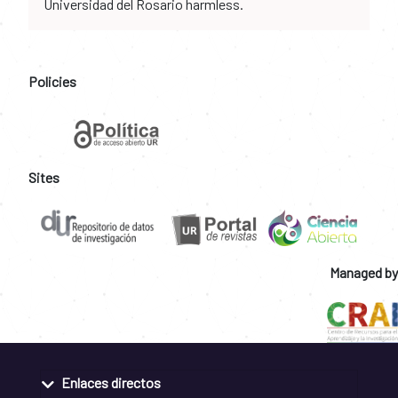
Universidad del Rosario harmless.
Policies
Sites
Managed by
Enlaces directos