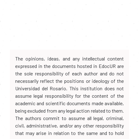
The opinions, ideas, and any intellectual content
expressed in the documents hosted in EdocUR are
the sole responsibility of each author and do not
necessarily reflect the positions or ideology of the
Universidad del Rosario. This institution does not
assume legal responsibility for the content of the
academic and scientific documents made available,
being excluded from any legal action related to them.
The authors commit to assume all legal, criminal,
civil, administrative, and/or any other responsibility
that may arise in relation to the same and to hold