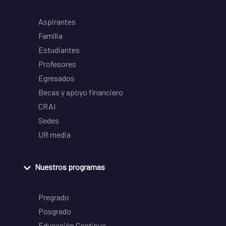
Aspirantes
Familia
Estudiantes
Profesores
Egresados
Becas y apoyo financiero
CRAI
Sedes
UR media
Nuestros programas
Pregrado
Posgrado
Educación Continua