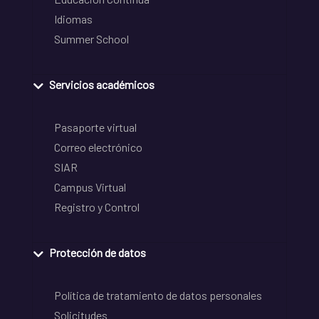
Idiomas
Summer School
Servicios académicos
Pasaporte virtual
Correo electrónico
SIAR
Campus Virtual
Registro y Control
Protección de datos
Política de tratamiento de datos personales
Solicitudes