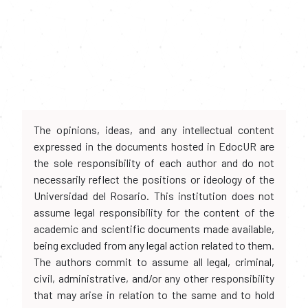
The opinions, ideas, and any intellectual content
expressed in the documents hosted in EdocUR are
the sole responsibility of each author and do not
necessarily reflect the positions or ideology of the
Universidad del Rosario. This institution does not
assume legal responsibility for the content of the
academic and scientific documents made available,
being excluded from any legal action related to them.
The authors commit to assume all legal, criminal,
civil, administrative, and/or any other responsibility
that may arise in relation to the same and to hold