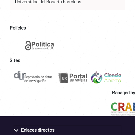
Universidad del Rosario harmless.
Policies
Sites
Managed by
Enlaces directos