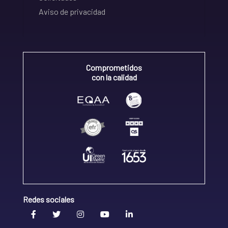
Aviso de privacidad
Comprometidos
con la calidad
Redes sociales