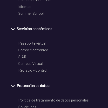
Idiomas
Summer School
Servicios académicos
Pasaporte virtual
Correo electrónico
SIAR
Campus Virtual
Registro y Control
Protección de datos
Política de tratamiento de datos personales
Solicitudes