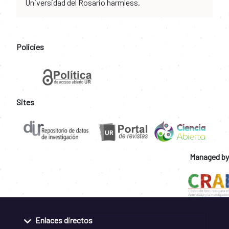
Universidad del Rosario harmless.
Policies
Sites
Managed by
Enlaces directos