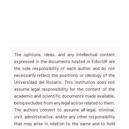
The opinions, ideas, and any intellectual content
expressed in the documents hosted in EdocUR are
the sole responsibility of each author and do not
necessarily reflect the positions or ideology of the
Universidad del Rosario. This institution does not
assume legal responsibility for the content of the
academic and scientific documents made available,
being excluded from any legal action related to them.
The authors commit to assume all legal, criminal,
civil, administrative, and/or any other responsibility
that may arise in relation to the same and to hold