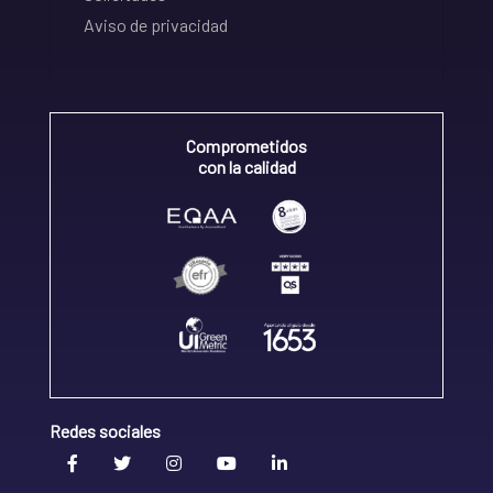
Aviso de privacidad
Comprometidos
con la calidad
Redes sociales