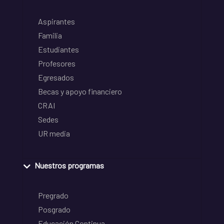
Aspirantes
Familia
Estudiantes
Profesores
Egresados
Becas y apoyo financiero
CRAI
Sedes
UR media
Nuestros programas
Pregrado
Posgrado
Educación Continua