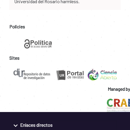
Universidad del Rosario harmless.
Policies
Sites
Managed by
Enlaces directos