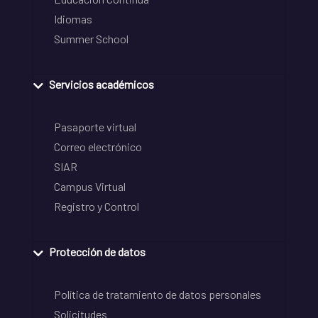
Idiomas
Summer School
Servicios académicos
Pasaporte virtual
Correo electrónico
SIAR
Campus Virtual
Registro y Control
Protección de datos
Política de tratamiento de datos personales
Solicitudes