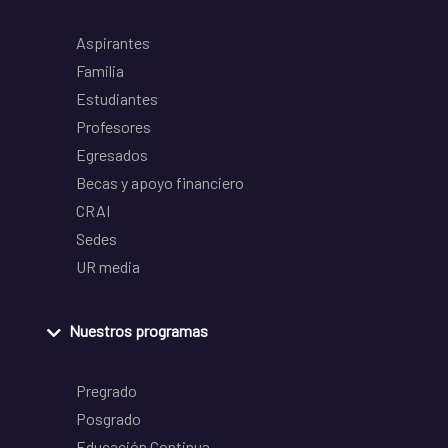
Aspirantes
Familia
Estudiantes
Profesores
Egresados
Becas y apoyo financiero
CRAI
Sedes
UR media
Nuestros programas
Pregrado
Posgrado
Educación Continua