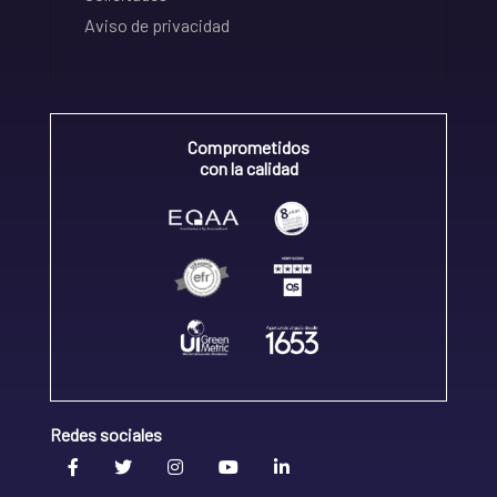
Aviso de privacidad
Comprometidos
con la calidad
Redes sociales