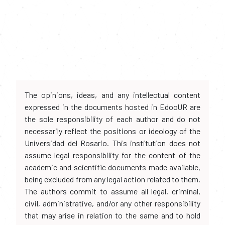
The opinions, ideas, and any intellectual content
expressed in the documents hosted in EdocUR are
the sole responsibility of each author and do not
necessarily reflect the positions or ideology of the
Universidad del Rosario. This institution does not
assume legal responsibility for the content of the
academic and scientific documents made available,
being excluded from any legal action related to them.
The authors commit to assume all legal, criminal,
civil, administrative, and/or any other responsibility
that may arise in relation to the same and to hold