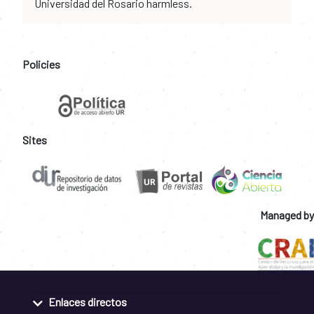
Universidad del Rosario harmless.
Policies
Sites
Managed by
Enlaces directos