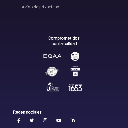
Aviso de privacidad
Comprometidos
con la calidad
Redes sociales