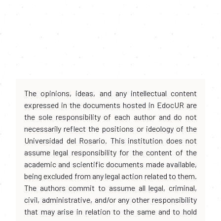
The opinions, ideas, and any intellectual content
expressed in the documents hosted in EdocUR are
the sole responsibility of each author and do not
necessarily reflect the positions or ideology of the
Universidad del Rosario. This institution does not
assume legal responsibility for the content of the
academic and scientific documents made available,
being excluded from any legal action related to them.
The authors commit to assume all legal, criminal,
civil, administrative, and/or any other responsibility
that may arise in relation to the same and to hold