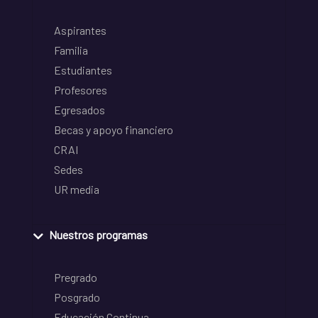
Aspirantes
Familia
Estudiantes
Profesores
Egresados
Becas y apoyo financiero
CRAI
Sedes
UR media
Nuestros programas
Pregrado
Posgrado
Educación Continua