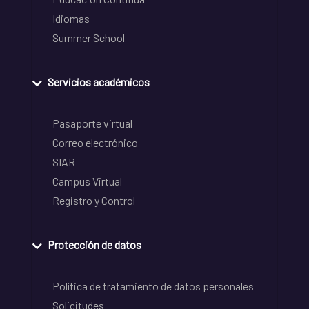
Idiomas
Summer School
Servicios académicos
Pasaporte virtual
Correo electrónico
SIAR
Campus Virtual
Registro y Control
Protección de datos
Política de tratamiento de datos personales
Solicitudes