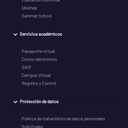
Idiomas
Summer School
Servicios académicos
Pasaporte virtual
Correo electrónico
SIAR
Campus Virtual
Registro y Control
Protección de datos
Política de tratamiento de datos personales
Solicitudes