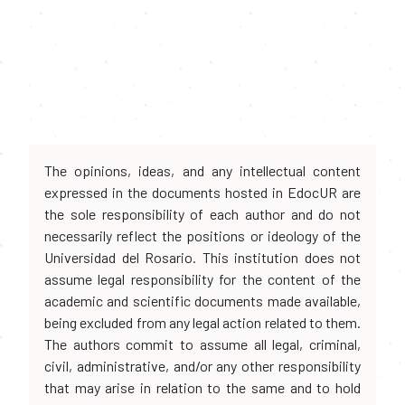
The opinions, ideas, and any intellectual content
expressed in the documents hosted in EdocUR are
the sole responsibility of each author and do not
necessarily reflect the positions or ideology of the
Universidad del Rosario. This institution does not
assume legal responsibility for the content of the
academic and scientific documents made available,
being excluded from any legal action related to them.
The authors commit to assume all legal, criminal,
civil, administrative, and/or any other responsibility
that may arise in relation to the same and to hold