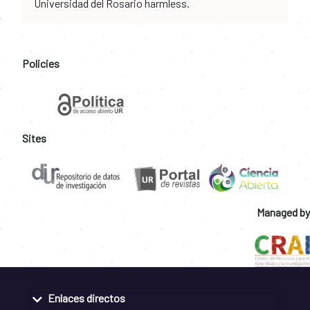
Universidad del Rosario harmless.
Policies
Sites
Managed by
Enlaces directos