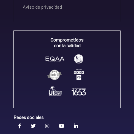
Aviso de privacidad
Comprometidos
con la calidad
Redes sociales