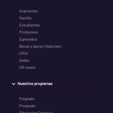
Aspirantes
Familia
Estudiantes
Profesores
Egresados
Becas y apoyo financiero
CRAI
Sedes
UR media
Nuestros programas
Pregrado
Posgrado
Educación Continua