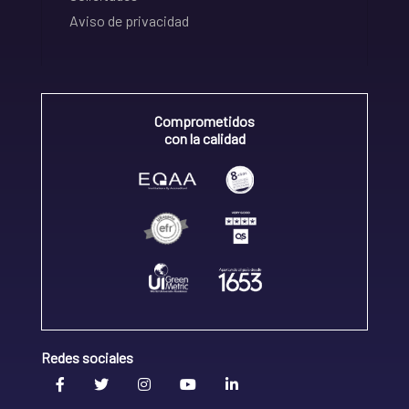
Aviso de privacidad
Comprometidos
con la calidad
Redes sociales