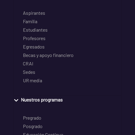
Aspirantes
Familia
Estudiantes
Profesores
Egresados
Becas y apoyo financiero
CRAI
Sedes
UR media
Nuestros programas
Pregrado
Posgrado
Educación Continua