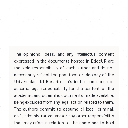
The opinions, ideas, and any intellectual content
expressed in the documents hosted in EdocUR are
the sole responsibility of each author and do not
necessarily reflect the positions or ideology of the
Universidad del Rosario. This institution does not
assume legal responsibility for the content of the
academic and scientific documents made available,
being excluded from any legal action related to them.
The authors commit to assume all legal, criminal,
civil, administrative, and/or any other responsibility
that may arise in relation to the same and to hold