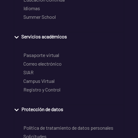
Idiomas
Summer School
Servicios académicos
Pasaporte virtual
Correo electrónico
SIAR
Campus Virtual
Registro y Control
Protección de datos
Política de tratamiento de datos personales
Solicitudes