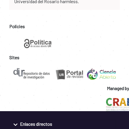
Universidad del Rosario harmless.
Policies
Sites
Managed by
Enlaces directos