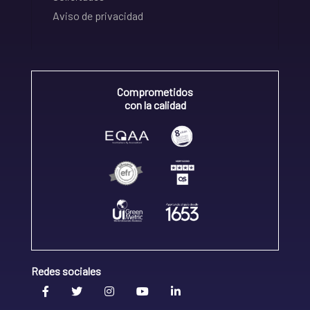
Aviso de privacidad
Comprometidos
con la calidad
Redes sociales