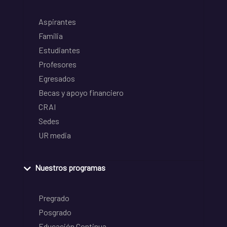
Aspirantes
Familia
Estudiantes
Profesores
Egresados
Becas y apoyo financiero
CRAI
Sedes
UR media
Nuestros programas
Pregrado
Posgrado
Educación Continua