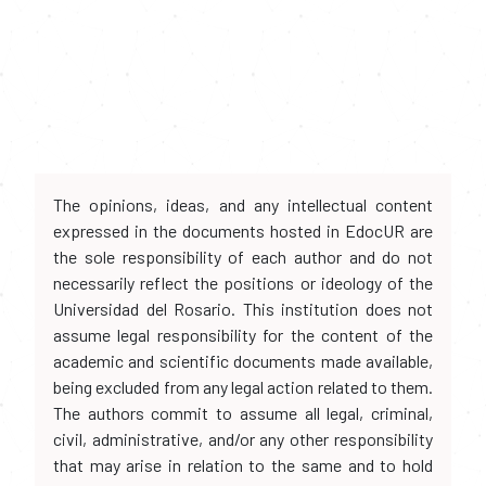
The opinions, ideas, and any intellectual content
expressed in the documents hosted in EdocUR are
the sole responsibility of each author and do not
necessarily reflect the positions or ideology of the
Universidad del Rosario. This institution does not
assume legal responsibility for the content of the
academic and scientific documents made available,
being excluded from any legal action related to them.
The authors commit to assume all legal, criminal,
civil, administrative, and/or any other responsibility
that may arise in relation to the same and to hold