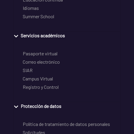
Idiomas
Summer School
Servicios académicos
Pasaporte virtual
Correo electrónico
SIAR
Campus Virtual
Registro y Control
Protección de datos
Política de tratamiento de datos personales
Solicitudes