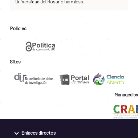
Universidad del Rosario harmless.
Policies
Sites
Managed by
Enlaces directos