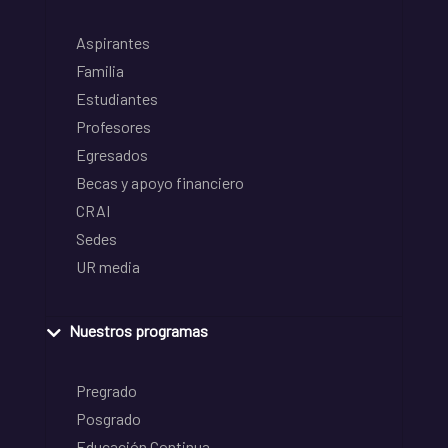
Aspirantes
Familia
Estudiantes
Profesores
Egresados
Becas y apoyo financiero
CRAI
Sedes
UR media
Nuestros programas
Pregrado
Posgrado
Educación Continua