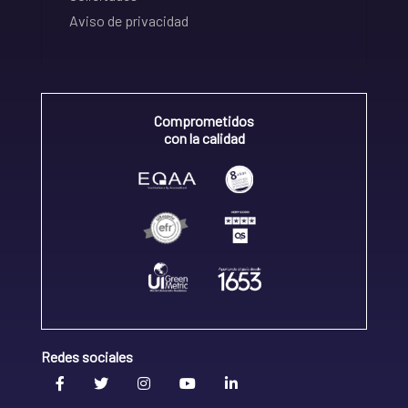
Aviso de privacidad
Comprometidos
con la calidad
Redes sociales