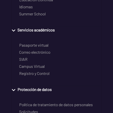
Idiomas
Summer School
Servicios académicos
Pasaporte virtual
Correo electrónico
SIAR
Campus Virtual
Registro y Control
Protección de datos
Política de tratamiento de datos personales
Solicitudes