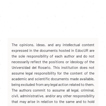
The opinions, ideas, and any intellectual content
expressed in the documents hosted in EdocUR are
the sole responsibility of each author and do not
necessarily reflect the positions or ideology of the
Universidad del Rosario. This institution does not
assume legal responsibility for the content of the
academic and scientific documents made available,
being excluded from any legal action related to them.
The authors commit to assume all legal, criminal,
civil, administrative, and/or any other responsibility
that may arise in relation to the same and to hold