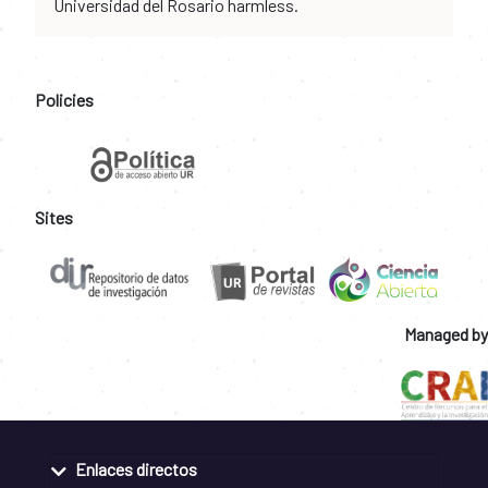
Universidad del Rosario harmless.
Policies
Sites
Managed by
Enlaces directos