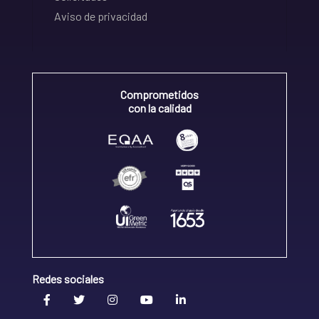
Aviso de privacidad
Comprometidos
con la calidad
Redes sociales