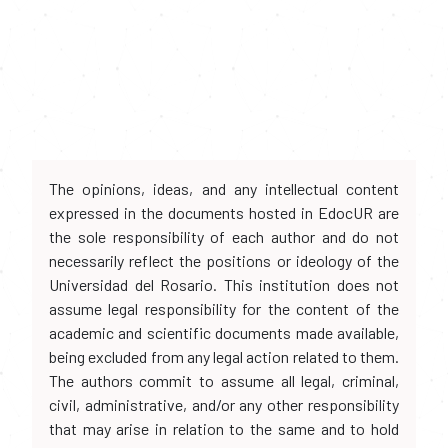
The opinions, ideas, and any intellectual content
expressed in the documents hosted in EdocUR are
the sole responsibility of each author and do not
necessarily reflect the positions or ideology of the
Universidad del Rosario. This institution does not
assume legal responsibility for the content of the
academic and scientific documents made available,
being excluded from any legal action related to them.
The authors commit to assume all legal, criminal,
civil, administrative, and/or any other responsibility
that may arise in relation to the same and to hold