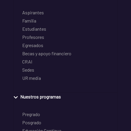
Aspirantes
Familia
Estudiantes
Profesores
Egresados
Becas y apoyo financiero
CRAI
Sedes
UR media
Nuestros programas
Pregrado
Posgrado
Educación Continua