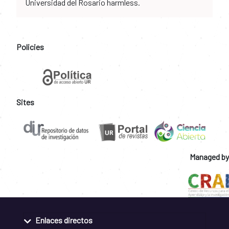
Universidad del Rosario harmless.
Policies
Sites
Managed by
Enlaces directos