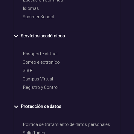
Idiomas
Summer School
Servicios académicos
Pasaporte virtual
Correo electrónico
SIAR
Campus Virtual
Registro y Control
Protección de datos
Política de tratamiento de datos personales
Solicitudes