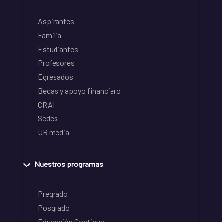
Aspirantes
Familia
Estudiantes
Profesores
Egresados
Becas y apoyo financiero
CRAI
Sedes
UR media
Nuestros programas
Pregrado
Posgrado
Educación Continua