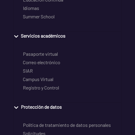
Idiomas
Summer School
Servicios académicos
Pasaporte virtual
Correo electrónico
SIAR
Campus Virtual
Registro y Control
Protección de datos
Política de tratamiento de datos personales
Solicitudes