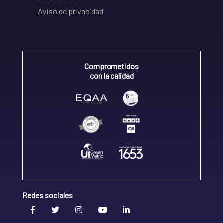
Aviso de privacidad
Comprometidos
con la calidad
Redes sociales