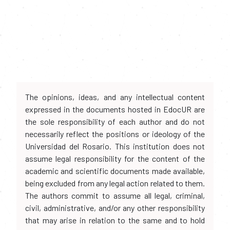
The opinions, ideas, and any intellectual content
expressed in the documents hosted in EdocUR are
the sole responsibility of each author and do not
necessarily reflect the positions or ideology of the
Universidad del Rosario. This institution does not
assume legal responsibility for the content of the
academic and scientific documents made available,
being excluded from any legal action related to them.
The authors commit to assume all legal, criminal,
civil, administrative, and/or any other responsibility
that may arise in relation to the same and to hold