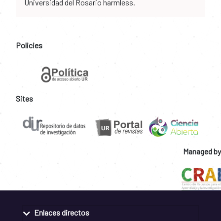
Universidad del Rosario harmless.
Policies
Sites
Managed by
Enlaces directos