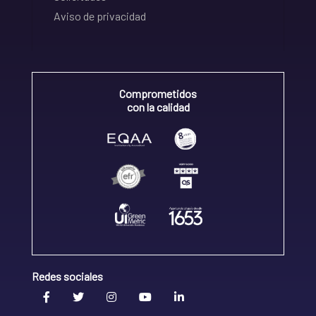
Aviso de privacidad
Comprometidos
con la calidad
Redes sociales