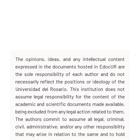
The opinions, ideas, and any intellectual content
expressed in the documents hosted in EdocUR are
the sole responsibility of each author and do not
necessarily reflect the positions or ideology of the
Universidad del Rosario. This institution does not
assume legal responsibility for the content of the
academic and scientific documents made available,
being excluded from any legal action related to them.
The authors commit to assume all legal, criminal,
civil, administrative, and/or any other responsibility
that may arise in relation to the same and to hold