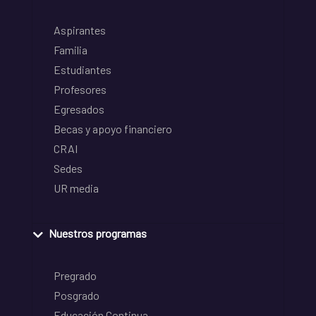
Aspirantes
Familia
Estudiantes
Profesores
Egresados
Becas y apoyo financiero
CRAI
Sedes
UR media
Nuestros programas
Pregrado
Posgrado
Educación Continua