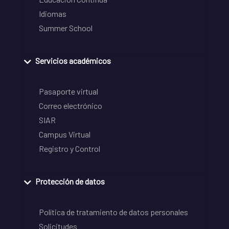
Idiomas
Summer School
Servicios académicos
Pasaporte virtual
Correo electrónico
SIAR
Campus Virtual
Registro y Control
Protección de datos
Política de tratamiento de datos personales
Solicitudes