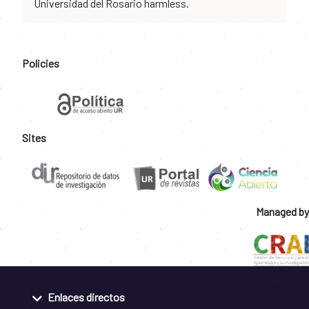
Universidad del Rosario harmless.
Policies
Sites
Managed by
Enlaces directos